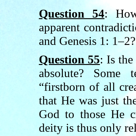
Question 54
: How
apparent contradict
and Genesis 1: 1–2?
Question 55
: Is the
absolute? Some t
“firstborn of all cr
that He was just the
God to those He cr
deity is thus only re