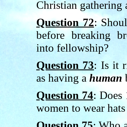
Christian gathering
Question 72
: Shoul
before breaking b
into fellowship?
Question 73
: Is it
as having a
human
Question 74
: Does 
women to wear hats 
Question 75
: Who a