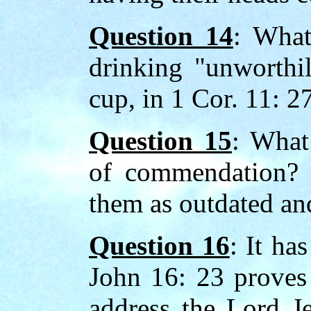
Question 14
: What
drinking "unworthil
cup, in 1 Cor. 11: 2
Question 15
: What 
of commendation? 
them as outdated and
Question 16
: It ha
John 16: 23 proves t
address the Lord Je