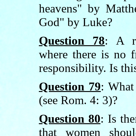
heavens" by Matth
God" by Luke?
Question 78
: A r
where there is no f
responsibility. Is thi
Question 79
: What
(see Rom. 4: 3)?
Question 80
: Is th
that women shoul