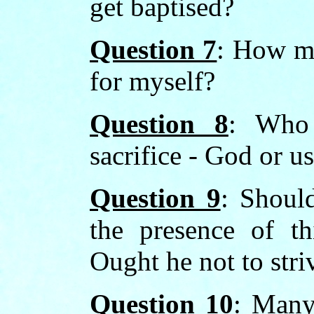
get baptised?
Question 7
: How ma
for myself?
Question 8
: Who 
sacrifice - God or u
Question 9
: Should
the presence of th
Ought he not to stri
Question 10
: Many 