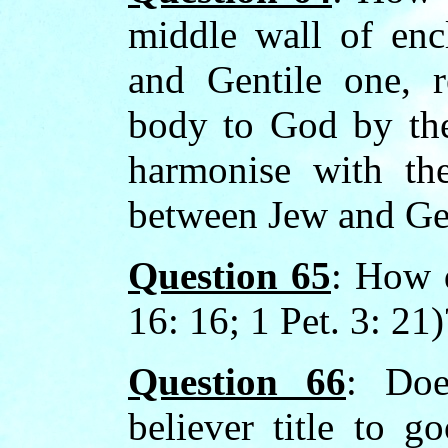
middle wall of en
and Gentile one, r
body to God by the
harmonise with the
between Jew and Gen
Question 65
: How 
16: 16; 1 Pet. 3: 21)
Question 66
: Doe
believer title to g