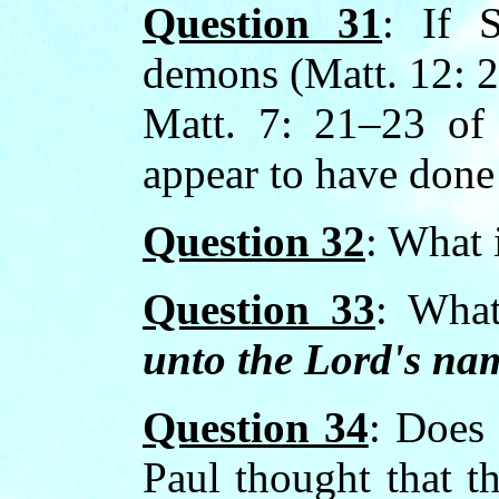
Question 31
: If 
demons (Matt. 12: 2
Matt. 7: 21–23 of 
appear to have done 
Question 32
: What 
Question 33
: What
unto the Lord's na
Question 34
: Does 
Paul thought that th