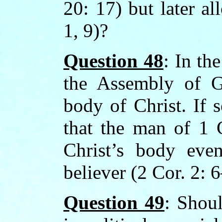
20: 17) but later a
1, 9)?
Question 48
: In the
the Assembly of G
body of Christ. If 
that the man of 1 
Christ’s body eve
believer (2 Cor. 2: 
Question 49
: Shoul