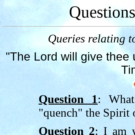
Question
Queries relating t
"The Lord will give thee 
Ti
Question 1
: What
"quench" the Spirit
Question 2
: I am 