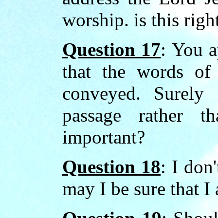
worship. is this righ
Question 17
: You a
that the words of 
conveyed. Surely 
passage rather t
important?
Question 18
: I don
may I be sure that I