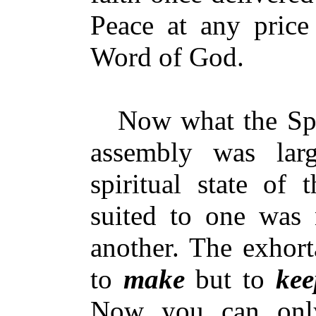
Peace at any price 
Word of God.
Now what the Spir
assembly was lar
spiritual state of
suited to one was n
another. The exhort
to
make
but to
kee
Now you can onl