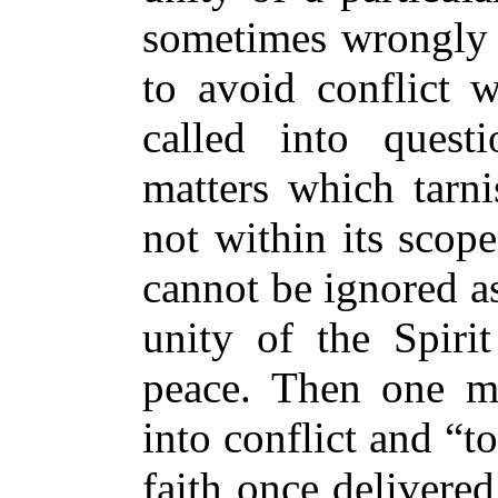
sometimes wrongly 
to avoid conflict 
called into questi
matters which tarni
not within its scope
cannot be ignored as
unity of the Spiri
peace. Then one mu
into conflict and “t
faith once delivered