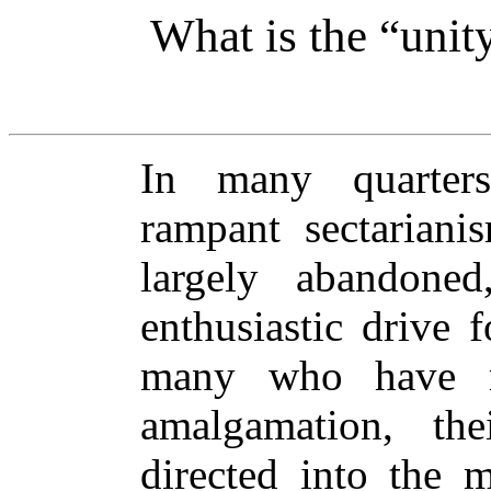
What is the “unity
In many quarter
rampant sectariani
largely abandone
enthusiastic drive 
many who have re
amalgamation, th
directed into the 