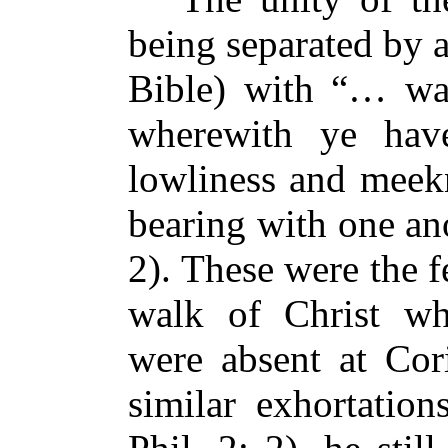
being separated by 
Bible) with “… wal
wherewith ye have
lowliness and meekn
bearing with one ano
2). These were the f
walk of Christ wh
were absent at Cor
similar exhortation