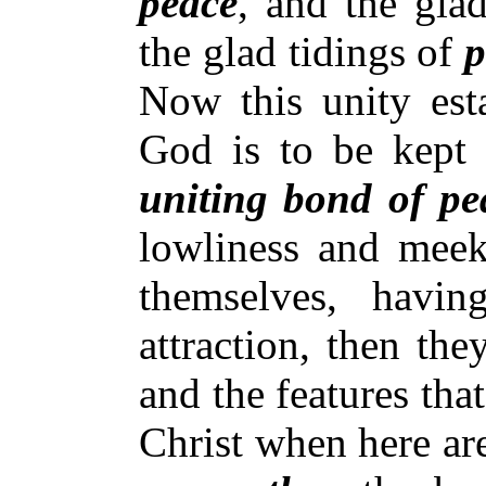
peace
, and the glad
the glad tidings of
p
Now this unity esta
God is to be kept w
uniting bond of pe
lowliness and meek
themselves, havin
attraction, then the
and the features tha
Christ when here ar