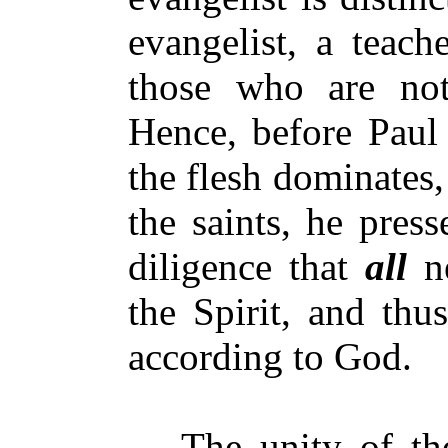
evangelist, a teach
those who are not
Hence, before Paul 
the flesh dominates,
the saints, he pres
diligence that
all
ne
the Spirit, and thu
according to God.
The unity of the S