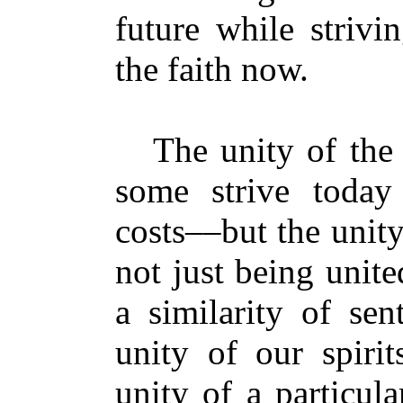
future while strivi
the faith now.
The unity of the Sp
some strive today 
costs––but the unit
not just being unit
a similarity of sen
unity of our spirit
unity of a particula