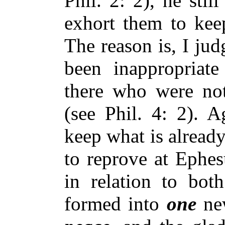
Phil. 2: 2), he stil
exhort them to keep
The reason is, I ju
been inappropriat
there who were not
(see Phil. 4: 2). 
keep what is alread
to reprove at Ephes
in relation to bot
formed into
one
new