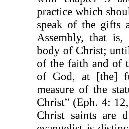
practice which shoul
speak of the gifts 
Assembly, that is, 
body of Christ; until
of the faith and of
of God, at [the] f
measure of the stat
Christ” (Eph. 4: 12
Christ saints are d
evangelist is disti