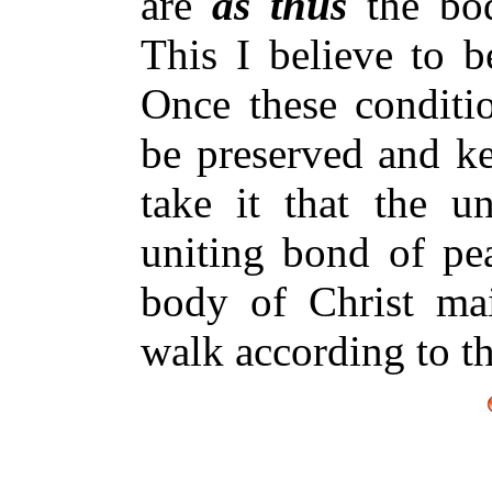
are
as thus
the bo
This I believe to b
Once these conditio
be preserved and ke
take it that the un
uniting bond of pea
body of Christ mai
walk according to th