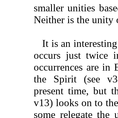
smaller unities base
Neither is the unity 
It is an interesting
occurs just twice 
occurrences are in 
the Spirit (see v
present time, but t
v13) looks on to the 
some relegate the u