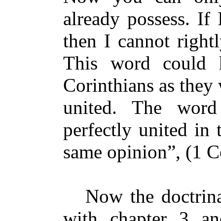
already possess. If
then I cannot right
This word could 
Corinthians as they
united. The wo
perfectly united in
same opinion”, (1 Co
Now the doctrinal
with chapter 3 an