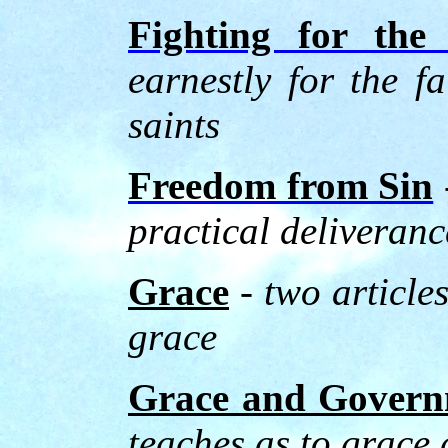
Fighting for the
earnestly for the f
saints
Freedom from Sin
practical deliveranc
Grace
- two article
grace
Grace and Gover
teaches as to grace