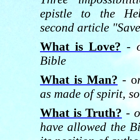
epistle to the He
second article "Sav
What is Love?
-
Bible
What is Man?
- o
as made of spirit, s
What is Truth?
- o
have allowed the Bi