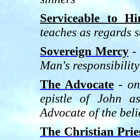
Serviceable to H
teaches as regards s
Sovereign Mercy
- 
Man's responsibility
The Advocate
- on
epistle of John a
Advocate of the beli
The Christian Pri