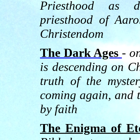
Priesthood as d
priesthood of Aaro
Christendom
The Dark Ages
- o
is descending on Ch
truth of the myster
coming again, and th
by faith
The Enigma of Ete