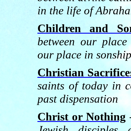
in the life of Abrah
Children and So
between our place
our place in sonshi
Christian Sacrifice
saints of today in c
past dispensation
Christ or Nothing
Jewish disciples