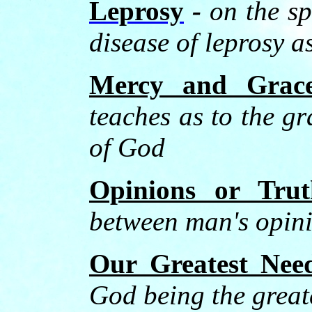
Leprosy
-
on the sp
disease of leprosy a
Mercy and Grac
teaches as to the g
of God
Opinions or Trut
between man's opini
Our Greatest Nee
God being the greate