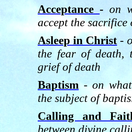
Acceptance
-
on w
accept the sacrifice 
Asleep in Christ
-
o
the fear of death, 
grief of death
Baptism
-
on what
the subject of bapti
Calling and Fait
between divine calli