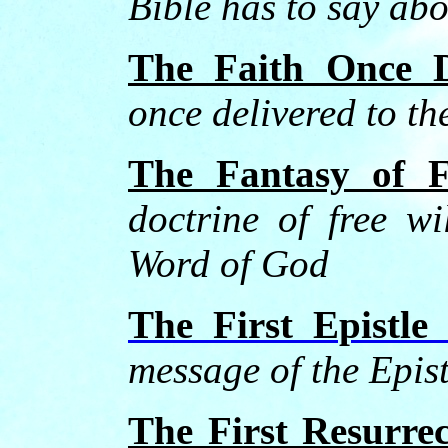
Bible has to say abo
The Faith Once D
once delivered to th
The Fantasy of F
doctrine of free wi
Word of God
The First Epistle
message of the Epis
The First Resurrec