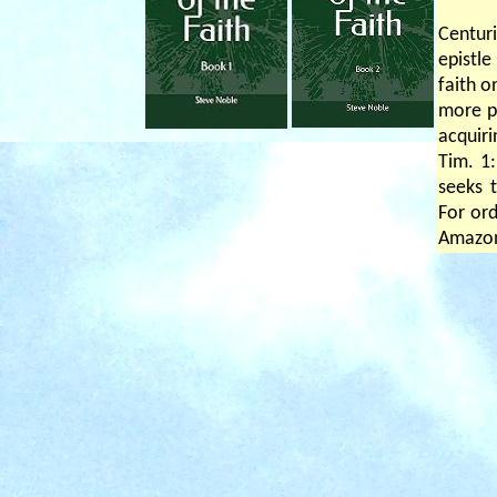
Centuri
epistle
faith o
more pr
acquiri
Tim. 1:
seeks t
For ord
Amazo