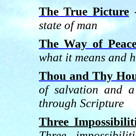
The True Picture
state of man
The Way of Peac
what it means and h
Thou and Thy Hou
of salvation and a
through Scripture
Three Impossibilit
Three impossibilit