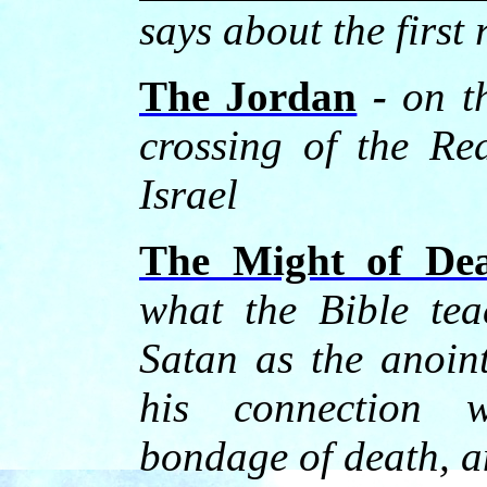
says about the first 
The Jordan
-
on t
crossing of the Re
Israel
The Might of De
what the Bible tea
Satan as the anoin
his connection w
bondage of death, a