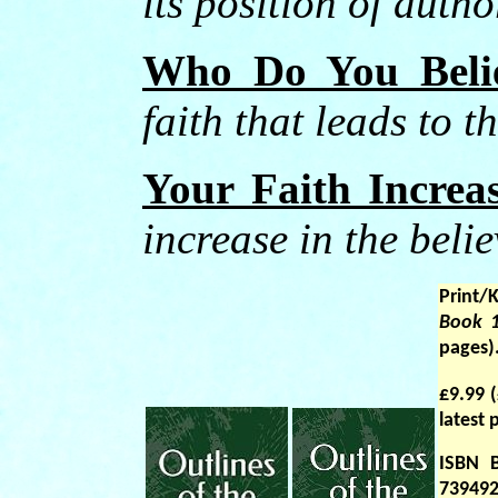
its position of autho
Who Do You Beli
faith that leads to t
Your Faith Increa
increase in the belie
Print/
Book 
pages)
£9.99 
latest
ISBN 
739492