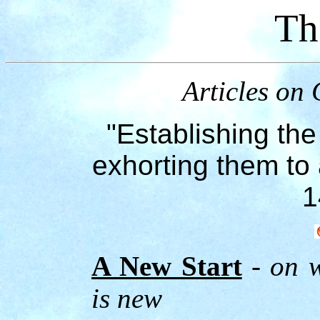
Th
Articles on 
"Establishing the
exhorting them to 
1
A New Start
- on w
is new