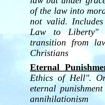
law but under grace
of the law into mor
not valid. Include
Law to Liberty" d
transition from la
Christians
Eternal Punishme
Ethics of Hell". O
eternal punishment
annihilationism