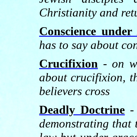
Christianity and re
Conscience under 
has to say about co
Crucifixion
-
on w
about crucifixion, t
believers cross
Deadly Doctrine
- 
demonstrating that 