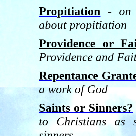
Propitiation
-
on 
about propitiation
Providence or Fa
Providence and Fai
Repentance Grant
a work of God
Saints or Sinners?
to Christians as 
sinners