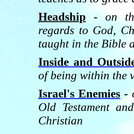
Headship
-
on th
regards to God, C
taught in the Bible 
Inside and Outsid
of being within the 
Israel's Enemies
-
Old Testament and 
Christian