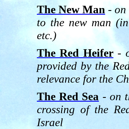
The New Man
- on 
to the new man (in
etc.)
The Red Heifer
- o
provided by the Red
relevance for the Ch
The Red Sea
- on t
crossing of the Re
Israel