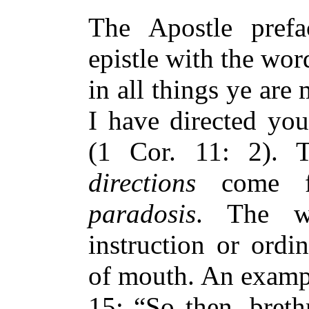
The Apostle prefa
epistle with the wor
in all things ye are
I have directed you
(1 Cor. 11: 2).
directions
come f
paradosis
. The w
instruction or ord
of mouth. An example
15: “So then, breth