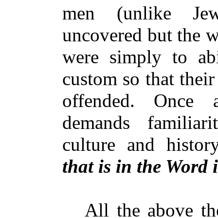
men (unlike Je
uncovered but the w
were simply to ab
custom so that thei
offended. Once a
demands familiar
culture and histo
that is in the Word i
All the above theo