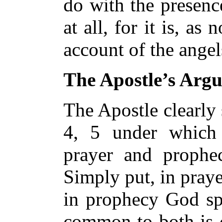
do with the presen
at all, for it is, as 
account of the angel
The Apostle’s Arg
The Apostle clearly 
4, 5 under which 
prayer and prophec
Simply put, in pray
in prophecy God sp
common to both is c