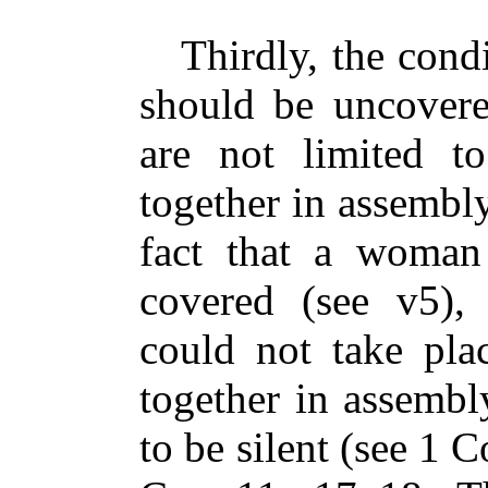
Thirdly, the condi
should be uncover
are not limited t
together in assembly
fact that a woman
covered (see v5),
could not take pla
together in assemb
to be silent (see 1 C