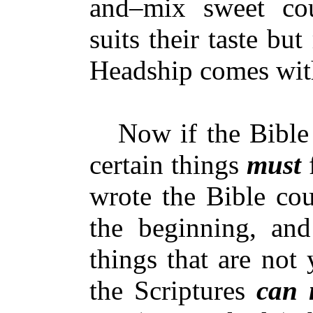
and–mix sweet cou
suits their taste but
Headship comes withi
Now if the Bibl
certain things
must
f
wrote the Bible cou
the beginning, and
things that are not 
the Scriptures
can 