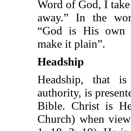
Word of God, I take
away.” In the wor
“God is His own i
make it plain”.
Headship
Headship, that is
authority, is present
Bible. Christ is H
Church) when viewe