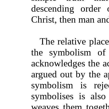
descending order 
Christ, then man an
The relative plac
the symbolism of 
acknowledges the ac
argued out by the ap
symbolism is reje
symbolises is also 
weaves them togeth