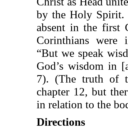
Christ as Head unit
by the Holy Spirit. 
absent in the first 
Corinthians were 
“But we speak wis
God’s wisdom in [a
7). (The truth of 
chapter 12, but the
in relation to the bo
Directions