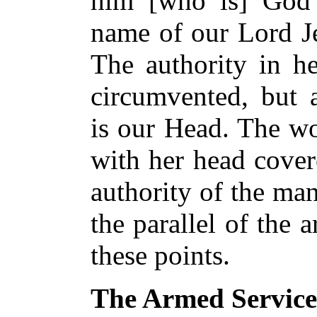
him [who is] God 
name of our Lord Je
The authority in he
circumvented, but 
is our Head. The wo
with her head cover
authority of the ma
the parallel of the 
these points.
The Armed Service