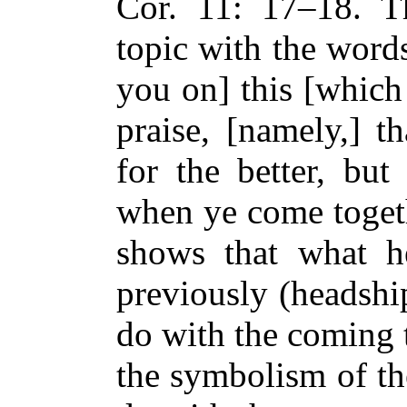
Cor. 11: 17–18. T
topic with the words
you on] this [which
praise, [namely,] t
for the better, but
when ye come toget
shows that what h
previously (headsh
do with the coming t
the symbolism of th