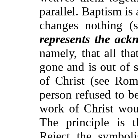
parallel. Baptism is
changes nothing (
represents the ack
namely, that all tha
gone and is out of s
of Christ (see Rom.
person refused to be
work of Christ woul
The principle is 
Reject the symbol