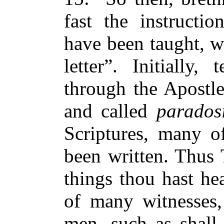
fast the instructio
have been taught, w
letter”. Initially
through the Apostl
and called
parados
Scriptures, many o
been written. Thus 
things thou hast he
of many witnesses, 
men, such as shall 