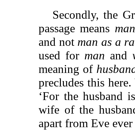
Secondly, the Gr
passage means
man
and not
man as a ra
used for
man
and
meaning of
husban
precludes this here.
‘For the husband is
wife of the husban
apart from Eve ever