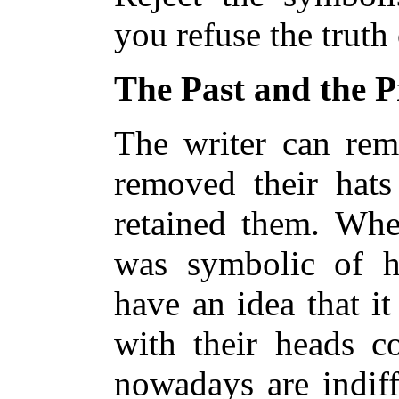
you refuse the truth
The Past and the P
The writer can re
removed their hat
retained them. Whet
was symbolic of h
have an idea that it
with their heads 
nowadays are indiff