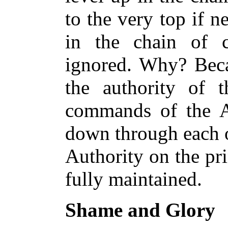
to the very top if 
in the chain of 
ignored. Why? Beca
the authority of th
commands of the A
down through each o
Authority on the pri
fully maintained.
Shame and Glory