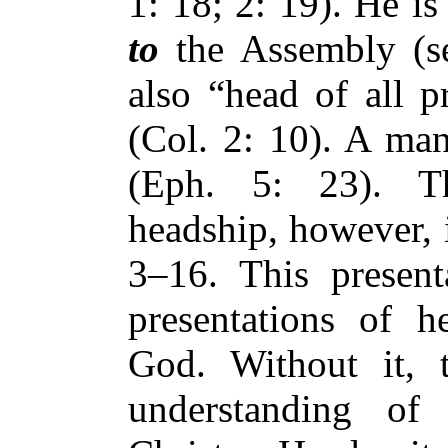
1: 18; 2: 19). He is
to
the Assembly (se
also “head of all p
(Col. 2: 10). A man
(Eph. 5: 23). T
headship, however, i
3–16. This presenta
presentations of 
God. Without it, 
understanding of