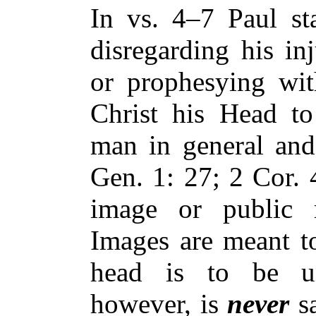
In vs. 4–7 Paul st
disregarding his in
or prophesying wit
Christ his Head to
man in general and 
Gen. 1: 27; 2 Cor. 
image or public r
Images are meant t
head is to be u
however, is
never
sa