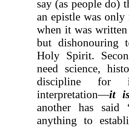
say (as people do) t
an epistle was only 
when it was written
but dishonouring t
Holy Spirit. Secon
need science, his
discipline for 
interpretation—
it i
another has said
anything to establ