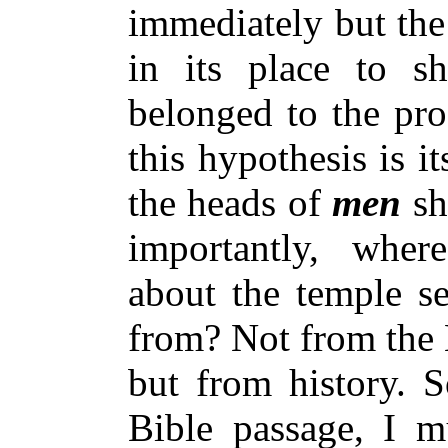
immediately but the
in its place to s
belonged to the pro
this hypothesis is i
the heads of
men
sh
importantly, wher
about the temple s
from? Not from the 
but from history. S
Bible passage, I mu