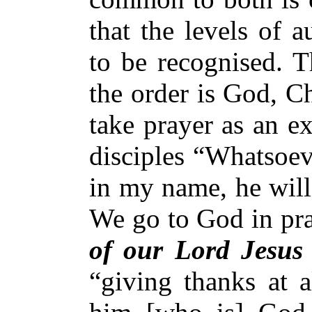
that the levels of 
to be recognised. T
the order is God, C
take prayer as an e
disciples “Whatsoev
in my name, he will
We go to God in pr
of our Lord Jesus 
“giving thanks at a