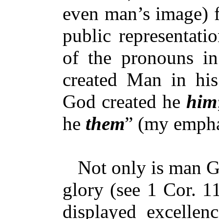
even man’s image) f
public representati
of the pronouns i
created Man in his
God created he
him
he
them
” (my empha
Not only is man God
glory (see 1 Cor. 11
displayed excellenc