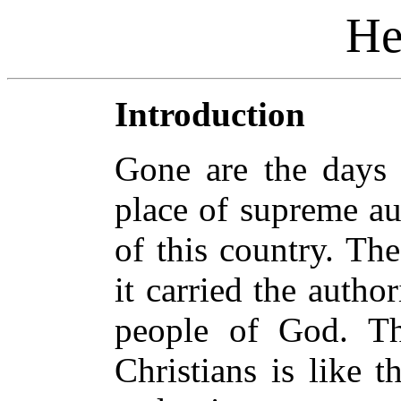
He
Introduction
Gone are the days 
place of supreme au
of this country. Th
it carried the autho
people of God. Th
Christians is like t