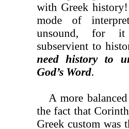
with Greek history!
mode of interpret
unsound, for i
subservient to hist
need history to u
God’s Word
.
A more balanced a
the fact that Corint
Greek custom was th