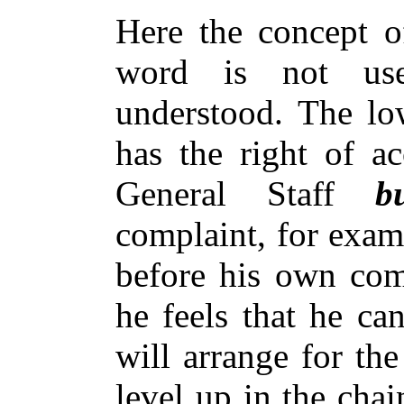
Here the concept o
word is not use
understood. The lo
has the right of ac
General Staff
b
complaint, for exam
before his own com
he feels that he ca
will arrange for the
level up in the cha