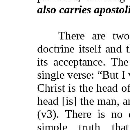
also carries apostol
There are two p
doctrine itself and
its acceptance. The
single verse: “But I
Christ is the head 
head [is] the man, 
(v3). There is no d
simple truth tha