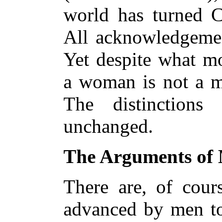
world has turned C
All acknowledgemen
Yet despite what m
a woman is not a 
The distinctions
unchanged.
The Arguments of
There are, of cour
advanced by men to