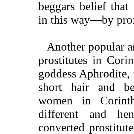
beggars belief that
in this way—by prof
Another popular arg
prostitutes in Corin
goddess Aphrodite, 
short hair and be
women in Corint
different and h
converted prostitut