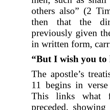
others also” (2 Tim
then that the di
previously given th
in written form, car
“But I wish you t
The apostle’s treat
11 begins in verse
This links what 
preceded, showing t