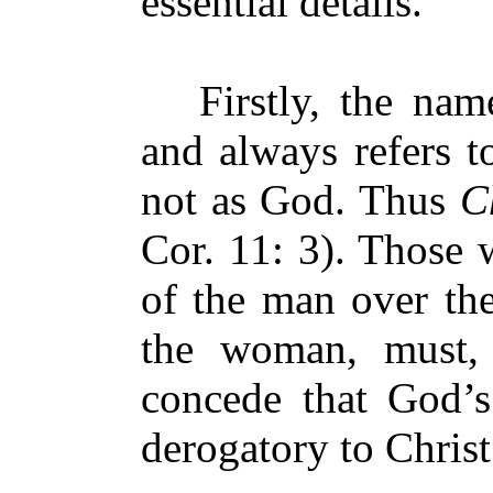
essential details.
Firstly, the na
and always refers t
not as God. Thus
Ch
Cor. 11: 3). Those 
of the man over th
the woman, must, 
concede that God’s
derogatory to Christ