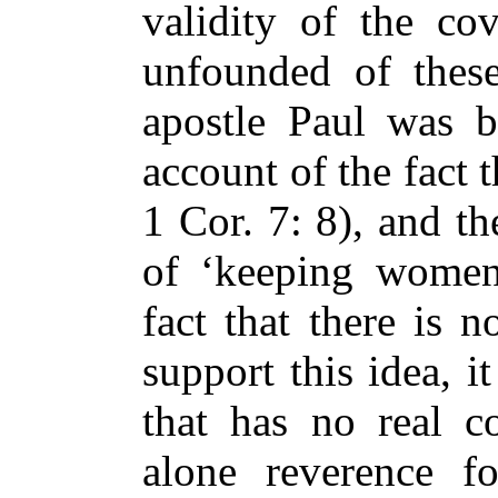
validity of the co
unfounded of these
apostle Paul was 
account of the fact 
1 Cor. 7: 8), and t
of ‘keeping women
fact that there is 
support this idea, it
that has no real co
alone reverence f