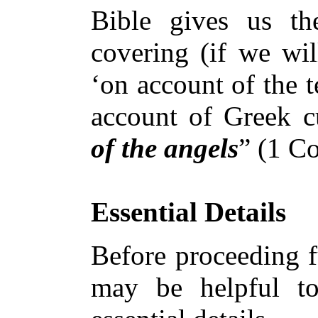
Bible gives us th
covering (if we will
‘on account of the t
account of Greek c
of the angels
” (1 Co
Essential Details
Before proceeding fu
may be helpful t