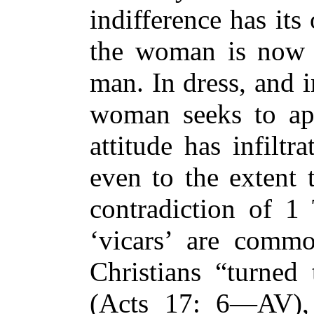
indifference has its
the woman is no
man. In dress, and 
woman seeks to ape
attitude has infiltr
even to the extent 
contradiction of 
‘vicars’ are commo
Christians “turned
(Acts 17: 6—AV), 