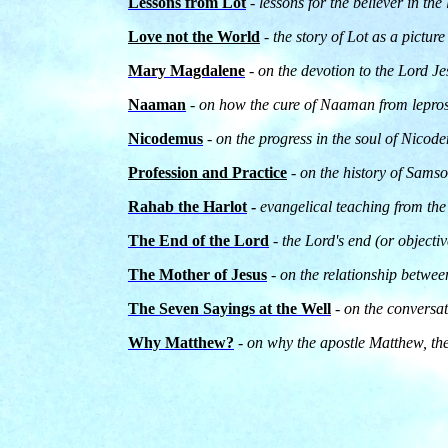
Lessons from Lot
-
lessons for the believer in the
Love not the World
- the story of Lot as a pictur
Mary Magdalene
- on the devotion to the Lord 
Naaman
- on how the cure of Naaman from lepro
Nicodemus
- on the progress in the soul of Nico
Profession and Practice
- on the history of Samso
Rahab the Harlot
-
evangelical teaching from the
The End of the Lord
-
the Lord's end (or objectiv
The Mother of Jesus
- on the relationship betwe
The Seven Sayings at the Well
-
on the conversa
Why Matthew?
- on why the apostle Matthew, the