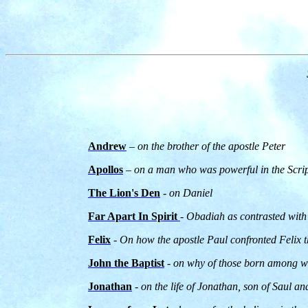
Andrew
– on the brother of the apostle Peter
Apollos
– on a man who was powerful in the Scrip
The Lion's Den
- on Daniel
Far Apart In Spirit
- Obadiah as contrasted with
Felix
- On how the apostle Paul confronted Felix
John the Baptist
- on why of those born among wo
Jonathan
- on the life of Jonathan, son of Saul an