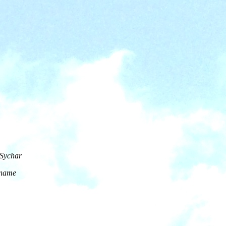
 Sychar
s name