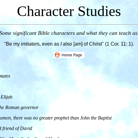
Character Studies
Some significant Bible characters and what they can teach us
"Be my imitators, even as
I
also [am] of Christ" (1 Cor. 11: 1).
tures
 Elijah
 the Roman governor
men, there was no greater prophet than John the Baptist
d friend of David