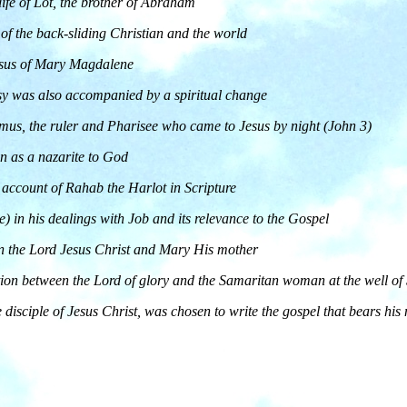
 life of Lot, the brother of Abraham
e of the back-sliding Christian and the world
Jesus of Mary Magdalene
sy was also accompanied by a spiritual change
demus, the ruler and Pharisee who came to Jesus by night (John 3)
n as a nazarite to God
 account of Rahab the Harlot in Scripture
e) in his dealings with Job and its relevance to the Gospel
en the Lord Jesus Christ and Mary His mother
tion between the Lord of glory and the Samaritan woman at the well of
 disciple of Jesus Christ, was chosen to write the gospel that bears hi