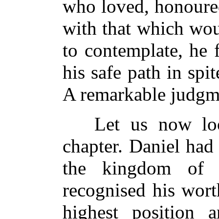
who loved, honoure
with that which wou
to contemplate, he 
his safe path in spi
A remarkable judgme
Let us now look 
chapter. Daniel had 
the kingdom of 
recognised his wort
highest position a