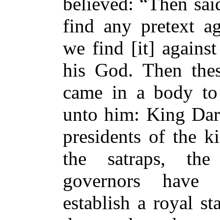
believed: “Then sai
find any pretext ag
we find [it] agains
his God. Then thes
came in a body to 
unto him: King Dari
presidents of the k
the satraps, the
governors have 
establish a royal s