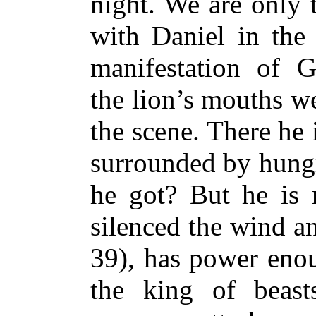
night. We are only 
with Daniel in the
manifestation of 
the lion’s mouths we
the scene. There he 
surrounded by hungr
he got? But he is
silenced the wind a
39), has power enou
the king of beast