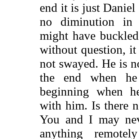
end it is just Danie
no diminution in h
might have buckled 
without question, it
not swayed. He is no
the end when he 
beginning when he
with him. Is there n
You and I may neve
anything remotel