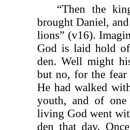
“Then the king 
brought Daniel, and 
lions” (v16). Imagi
God is laid hold of
den. Well might his
but no, for the fear
He had walked with
youth, and of one
living God went wit
den that day. Once