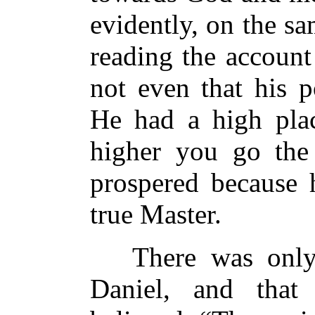
evidently, on the sa
reading the account 
not even that his p
He had a high plac
higher you go the 
prospered because 
true Master.
There was only 
Daniel, and tha