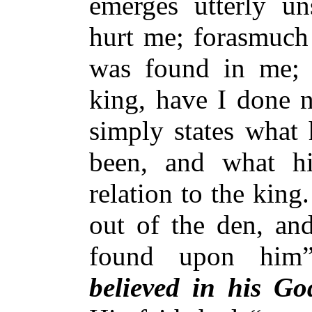
emerges utterly un
hurt me; forasmuch
was found in me; 
king, have I done n
simply states what
been, and what h
relation to the kin
out of the den, an
found upon him
believed in his Go