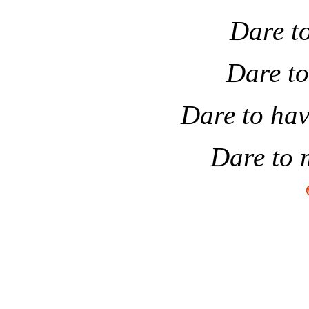
Dare to
Dare to
Dare to hav
Dare to 