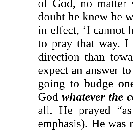
of God, no matter 
doubt he knew he wo
in effect, ‘I cannot
to pray that way. I
direction than towa
expect an answer to
going to budge on
God
whatever the 
all. He prayed “a
emphasis). He was n