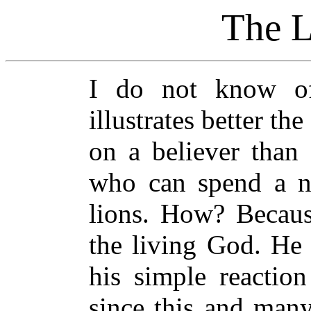
The L
I
do not know of
illustrates better th
on a believer than
who can spend a n
lions. How? Becaus
the living God. He 
his simple reactio
since this and many