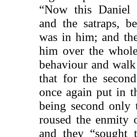
“Now this Daniel s
and the satraps, be
was in him; and the
him over the whole
behaviour and walk 
that for the second
once again put in t
being second only t
roused the enmity o
and they “sought t