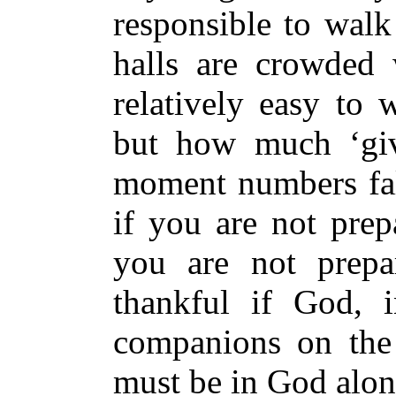
responsible to wal
halls are crowded 
relatively easy to 
but how much ‘giv
moment numbers fal
if you are not prep
you are not prepa
thankful if God, 
companions on the 
must be in God alon