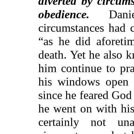
diverted by circum
obedience.
Dan
circumstances had c
“as he did aforetim
death. Yet he also 
him continue to pra
his windows open 
since he feared God
he went on with his
certainly not u