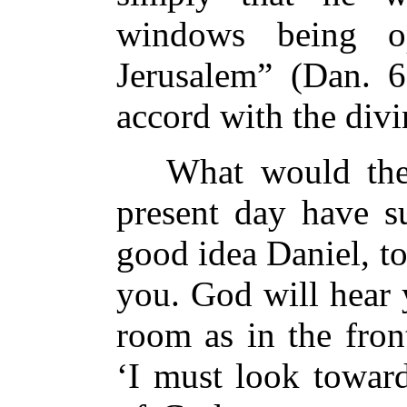
windows being o
Jerusalem” (Dan. 6
accord with the divi
What would the h
present day have s
good idea Daniel, t
you. God will hear 
room as in the fron
‘I must look toward