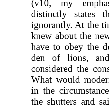
(v10, my emphas
distinctly states 
ignorantly. At the 
knew about the ne
have to obey the de
den of lions, a
considered the cons
What would modern
in the circumstanc
the shutters and sa