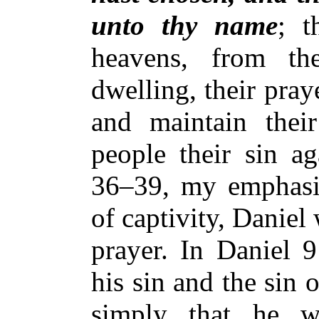
unto thy name
; t
heavens, from th
dwelling, their pray
and maintain their
people their sin ag
36–39, my emphasis
of captivity, Daniel
prayer. In Daniel 
his sin and the sin o
simply that he w