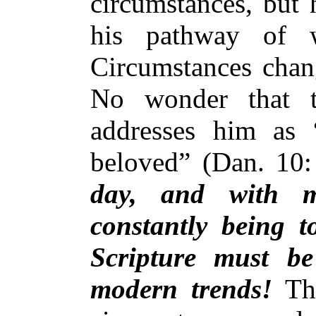
circumstances, but 
his pathway of w
Circumstances chang
No wonder that t
addresses him as 
beloved” (Dan. 10
day, and with m
constantly being t
Scripture must b
modern trends!
Thi