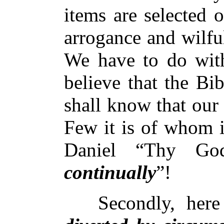
items are selected o
arrogance and wilfu
We have to do wi
believe that the Bi
shall know that our
Few it is of whom i
Daniel “Thy Go
continually
”!
Secondly, here