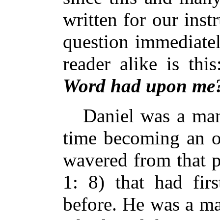
written for our inst
question immediatel
reader alike is thi
Word had upon me
Daniel was a man 
time becoming an o
wavered from that p
1: 8) that had fir
before. He was a m