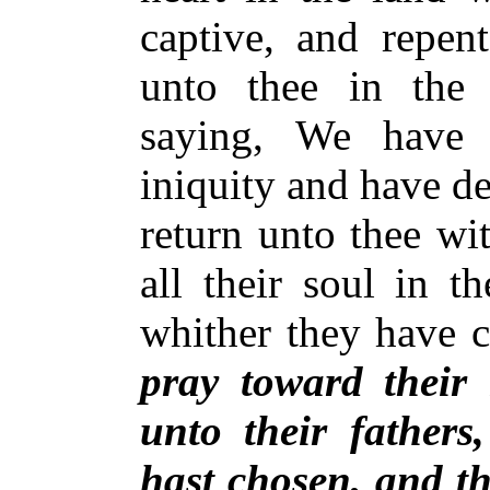
captive, and repen
unto thee in the l
saying, We have
iniquity and have de
return unto thee wit
all their soul in th
whither they have c
pray toward their
unto their fathers
hast chosen, and th