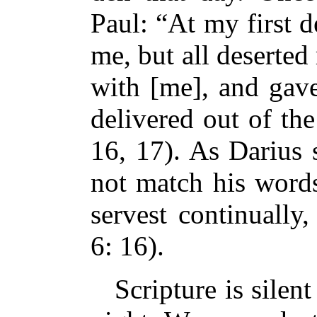
Paul: “At my first 
me, but all deserte
with [me], and ga
delivered out of th
16, 17). As Darius 
not match his wor
servest continually
6: 16).
Scripture is silent 