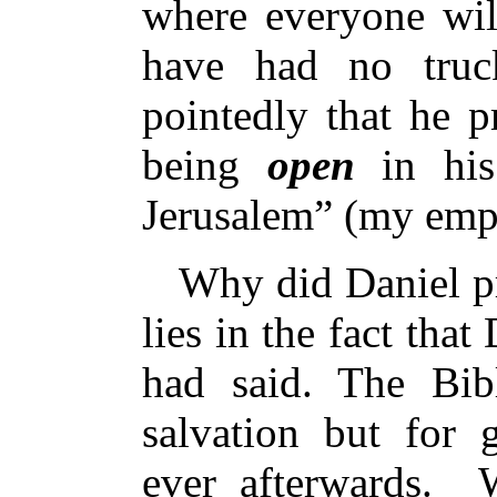
where everyone wil
have had no truck
pointedly that he 
being
open
in his
Jerusalem” (my emp
Why did Daniel pr
lies in the fact tha
had said. The Bib
salvation but for 
ever afterwards.