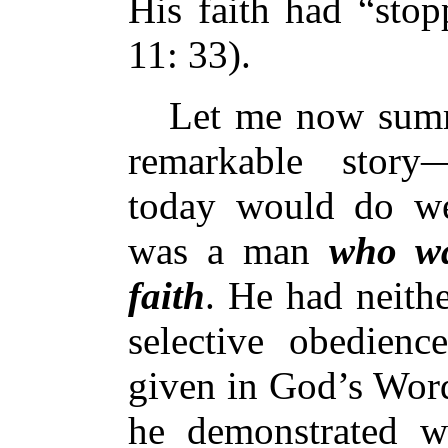
His faith had “stop
11: 33).
Let me now summar
remarkable story—
today would do wel
was a man
who wa
faith
. He had neithe
selective obedienc
given in God’s Word
he demonstrated w