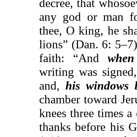
decree, that whosoev
any god or man for
thee, O king, he sha
lions” (Dan. 6: 5–7
faith: “And
when
writing was signed,
and,
his windows 
chamber toward Jeru
knees three times a
thanks before his 