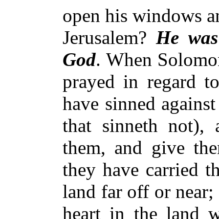
open his windows an
Jerusalem?
He was
God
. When Solomon
prayed in regard to
have sinned against
that sinneth not),
them, and give th
they have carried t
land far off or near; 
heart in the land w