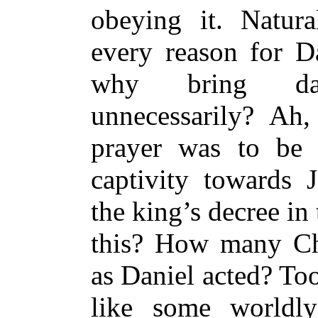
obeying it. Natura
every reason for D
why bring da
unnecessarily? Ah
prayer was to be
captivity towards 
the king’s decree in
this? How many Chr
as Daniel acted? Too
like some worldl