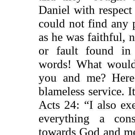
Daniel with respect
could not find any 
as he was faithful, 
or fault found in
words! What would
you and me? Here
blameless service. I
Acts 24: “I also ex
everything a cons
towards God and me