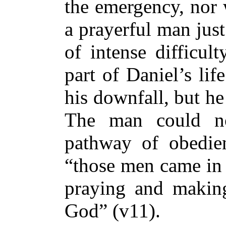
the emergency, nor 
a prayerful man jus
of intense difficul
part of Daniel’s li
his downfall, but h
The man could n
pathway of obedie
“those men came in 
praying and making
God” (v11).