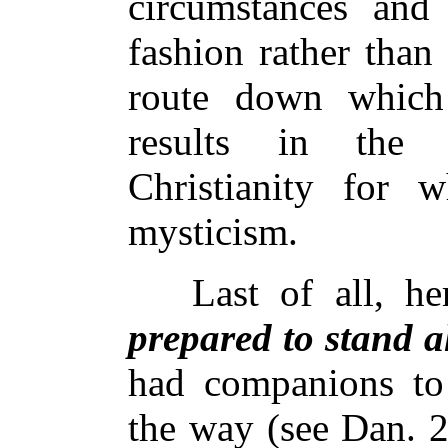
circumstances and
fashion rather than
route down whic
results in the 
Christianity for w
mysticism.
Last of all, he
prepared to stand a
had companions to s
the way (see Dan. 2