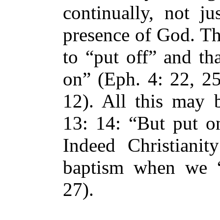
continually, not j
presence of God. Th
to “put off” and th
on” (Eph. 4: 22, 25
12). All this may
13: 14: “But put on
Indeed Christianit
baptism when we “
27).