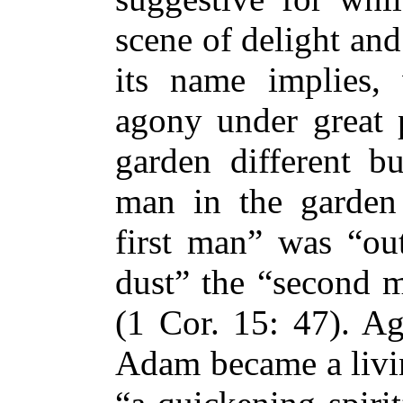
scene of delight an
its name implies,
agony under great p
garden different bu
man in the garden 
first man” was “out
dust” the “second 
(1 Cor. 15: 47). Ag
Adam became a livin