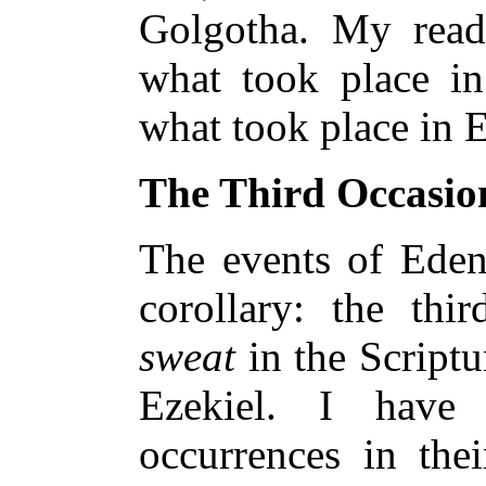
Golgotha. My rea
what took place i
what took place in 
The Third Occasio
The events of Ede
corollary: the thi
sweat
in the Scriptu
Ezekiel. I have
occurrences in thei