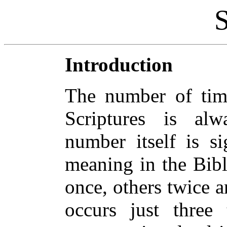
Introduction
The number of tim
Scriptures is alw
number itself is si
meaning in the Bib
once, others twice 
occurs just three