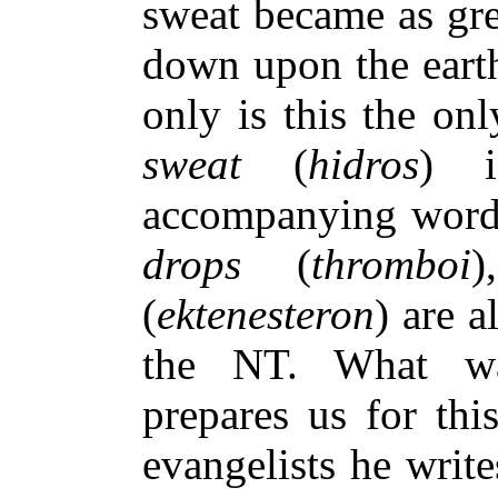
sweat became as gre
down upon the earth
only is this the on
sweat
(
hidros
) 
accompanying wor
drops
(
thromboi
(
ektenesteron
) are 
the NT. What wa
prepares us for th
evangelists he writ