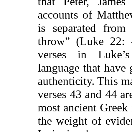
that Peter, Jame
accounts of Matth
is separated fro
throw” (Luke 22: 
verses in Luke’s
language that have 
authenticity. This 
verses 43 and 44 ar
most ancient Greek 
the weight of eviden