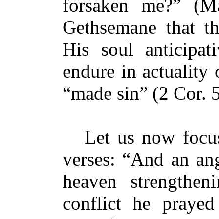
forsaken me?” (Ma
Gethsemane that t
His soul anticipat
endure in actuality
“made sin” (2 Cor. 5
Let us now focus 
verses: “And an an
heaven strengthe
conflict he prayed