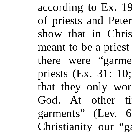
according to Ex. 19
of priests and Peter
show that in Christ
meant to be a priest 
there were “garme
priests (Ex. 31: 10
that they only wo
God. At other t
garments” (Lev. 
Christianity our “