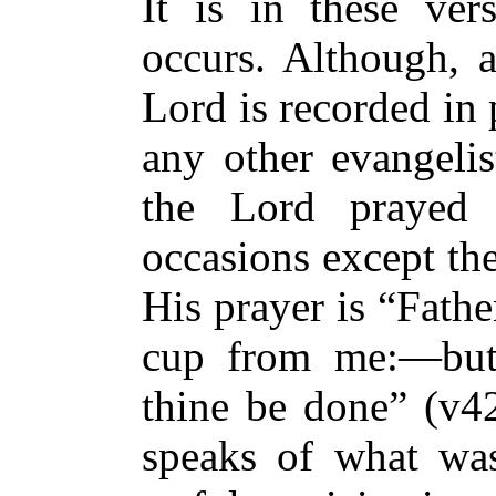
It is in these ver
occurs. Although, a
Lord is recorded in
any other evangeli
the Lord prayed
occasions except th
His prayer is “Fathe
cup from me:—but 
thine be done” (v42
speaks of what was