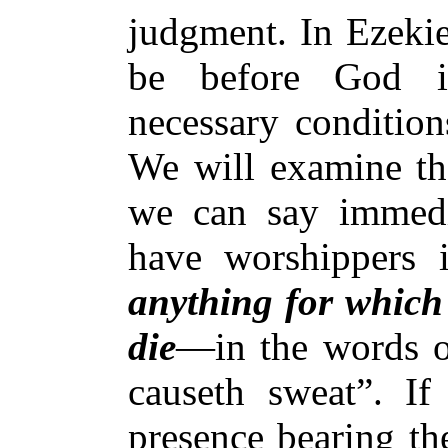
judgment. In Ezekie
be before God in
necessary condition
We will examine th
we can say immedi
have worshippers 
anything for which 
die
—in the words of
causeth sweat”. If
presence bearing th