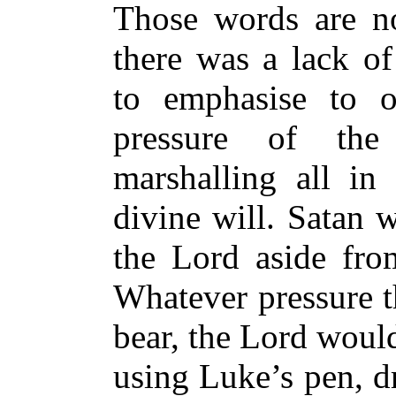
Those words are no
there was a lack of
to emphasise to o
pressure of the
marshalling all in
divine will. Satan 
the Lord aside fro
Whatever pressure 
bear, the Lord would
using Luke’s pen, dr