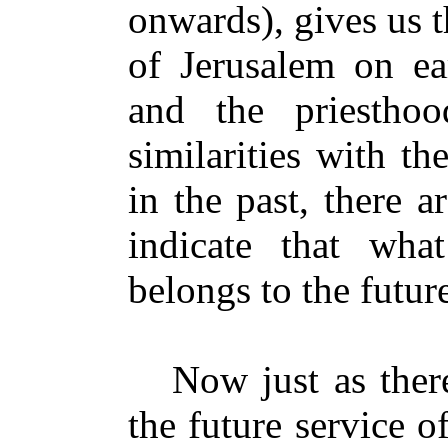
onwards), gives us th
of Jerusalem on ear
and the priestho
similarities with th
in the past, there ar
indicate that what
belongs to the futur
Now just as there 
the future service o