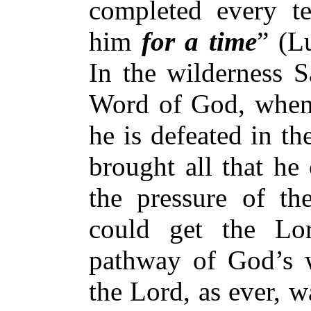
completed every te
him
for a time
” (L
In the wilderness S
Word of God, when 
he is defeated in th
brought all that he
the pressure of th
could get the Lo
pathway of God’s w
the Lord, as ever, w