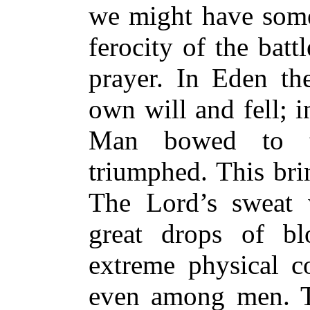
we might have some 
ferocity of the batt
prayer. In Eden the
own will and fell; 
Man bowed to th
triumphed. This br
The Lord’s sweat 
great drops of bl
extreme physical c
even among men. T