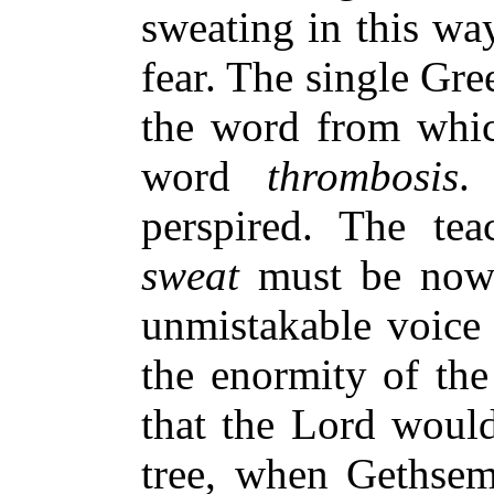
sweating in this wa
fear. The single Gr
the word from whic
word
thrombosis
.
perspired. The te
sweat
must be now c
unmistakable voice 
the enormity of th
that the Lord would
tree, when Gethsem