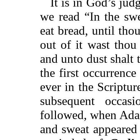
It is in God’s judg
we read “In the swe
eat bread, until tho
out of it wast thou
and unto dust shalt 
the first occurrenc
ever in the Scripture
subsequent occasi
followed, when Adam
and sweat appeared