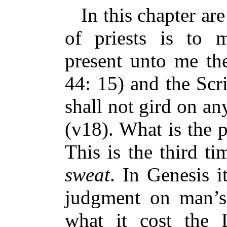
In this chapter are
of priests is to m
present unto me the
44: 15) and the Scr
shall not gird on an
(v18). What is the p
This is the third t
sweat
. In Genesis i
judgment on man’s
what it cost the 