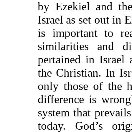
by Ezekiel and the
Israel as set out in 
is important to rea
similarities and d
pertained in Israel
the Christian. In Is
only those of the 
difference is wrong
system that prevail
today. God’s orig