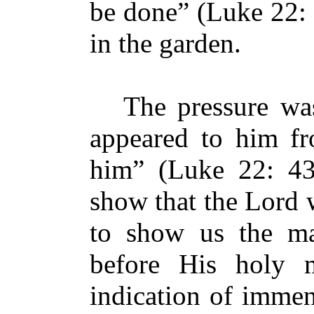
be done” (Luke 22: 
in the garden.
The pressure was 
appeared to him fr
him” (Luke 22: 43
show that the Lord 
to show us the ma
before His holy
indication of immen