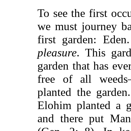
To see the first oc
we must journey ba
first garden: Ede
pleasure
. This gar
garden that has eve
free of all weed
planted the garde
Elohim planted a g
and there put Ma