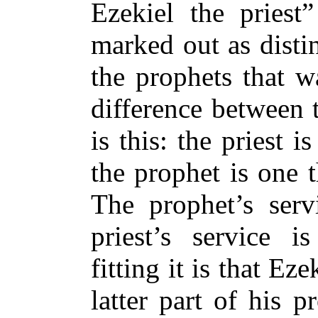
Ezekiel the priest
marked out as disti
the prophets that w
difference between 
is this: the priest 
the prophet is one 
The prophet’s ser
priest’s service 
fitting it is that Ez
latter part of his 