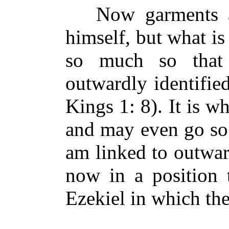
Now garments ar
himself, but what is
so much so that
outwardly identifie
Kings 1: 8). It is w
and may even go so 
am linked to outwar
now in a position 
Ezekiel in which t