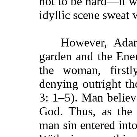
not to be hard—it wa
idyllic scene sweat 
However, Adam f
garden and the Ene
the woman, firstl
denying outright t
3: 1–5). Man believ
God. Thus, as the 
man sin entered int