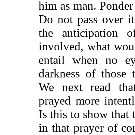
him as man. Ponder 
Do not pass over it
the anticipation 
involved, what would
entail when no ey
darkness of those t
We next read that
prayed more intent
Is this to show that
in that prayer of co