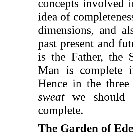
concepts involved i
idea of completeness
dimensions, and als
past present and fu
is the Father, the 
Man is complete in
Hence in the three
sweat
we should fi
complete.
The Garden of Ed