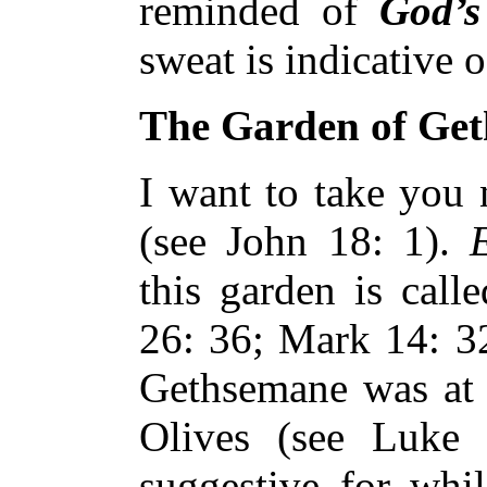
reminded of
God’s
sweat is indicative 
The Garden of Ge
I want to take you 
(see John 18: 1).
E
this garden is call
26: 36; Mark 14: 
Gethsemane was at 
Olives (see Luke 
suggestive for whil