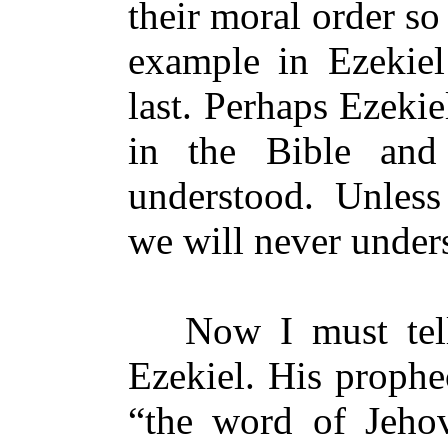
their moral order so 
example in Ezekiel 
last. Perhaps Ezeki
in the Bible and 
understood. Unless
we will never under
Now I must tell y
Ezekiel. His prophe
“the word of Jeho