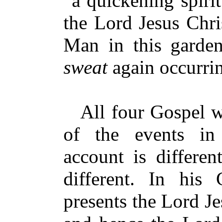
“a quickening spirit
the Lord Jesus Christ
Man in this garde
sweat
again occurri
All four Gospel wr
of the events in
account is differen
different. In his 
presents the Lord J