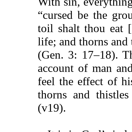
With sin, everythin
“cursed be the gro
toil shalt thou eat 
life; and thorns and t
(Gen. 3: 17–18). T
account of man an
feel the effect of hi
thorns and thistles
(v19).