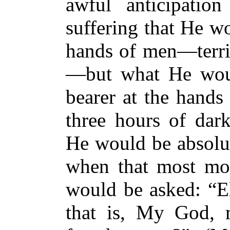
awful anticipatio
suffering that He w
hands of men—terri
—but what He woul
bearer at the hands
three hours of dar
He would be absolut
when that most mom
would be asked: “El
that is, My God,