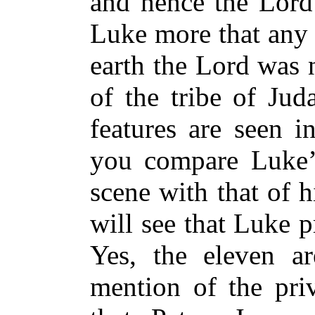
and hence the Lord 
Luke more that any 
earth the Lord was 
of the tribe of Jud
features are seen i
you compare Luke’s
scene with that of h
will see that Luke p
Yes, the eleven ar
mention of the priv