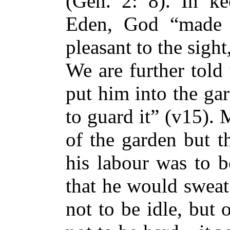
(Gen. 2: 8). In k
Eden, God “made e
pleasant to the sigh
We are further told
put him into the gar
to guard it” (v15). 
of the garden but t
his labour was to b
that he would sweat
not to be idle, but