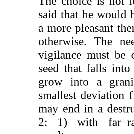
The choice is not l
said that he would 
a more pleasant the
otherwise. The ne
vigilance must be c
seed that falls int
grow into a granit
smallest deviation f
may end in a destru
2: 1) with far–r