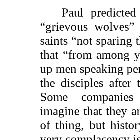
Paul predicted th
“grievous wolves
saints “not sparing t
that “from among yo
up men speaking per
the disciples after
Some companies 
imagine that they a
of thing, but histor
very complacency is