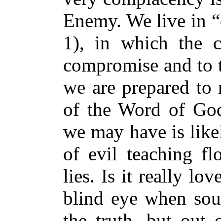
Enemy. We live in “d
1), in which the c
compromise and to t
we are prepared to 
of the Word of God
we may have is likel
of evil teaching fl
lies. Is it really lo
blind eye when soul
the truth, but out o