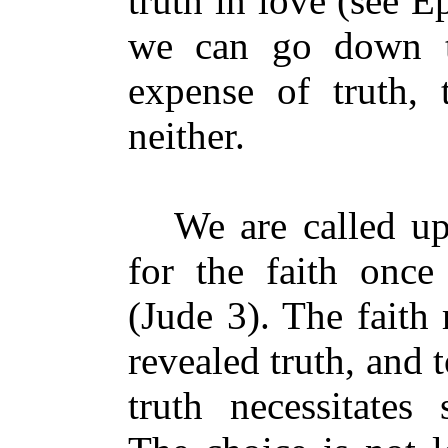
truth in love (see E
we can go down t
expense of truth, 
neither.
We are called upo
for the faith once 
(Jude 3). The faith
revealed truth, and 
truth necessitates