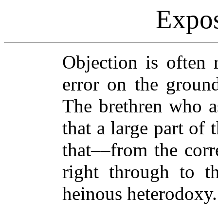
Expos
Objection is often 
error on the ground
The brethren who as
that a large part of
that––from the corr
right through to t
heinous heterodoxy.