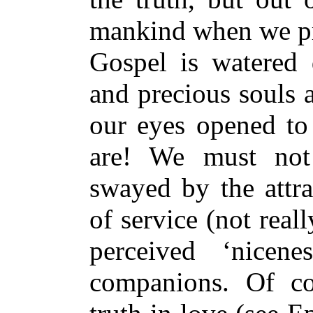
mankind when we pre
Gospel is watered
and precious souls 
our eyes opened to 
are! We must not
swayed by the attra
of service (not reall
perceived ‘nicene
companions. Of c