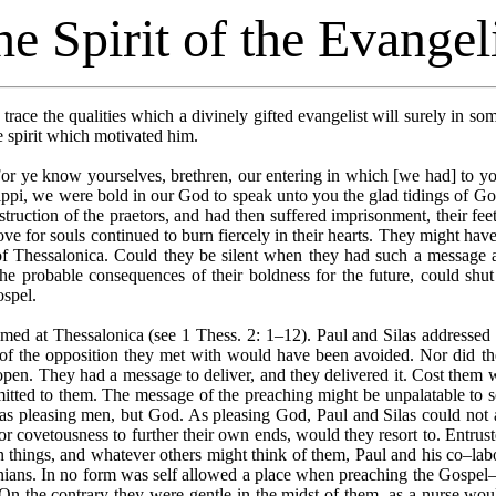
e Spirit of the Evangel
trace the qualities which a divinely gifted evangelist will surely in s
he spirit which motivated him.
r ye know yourselves, brethren, our entering in which [we had] to you,
ippi, we were bold in our God to speak unto you the glad tidings of God
truction of the praetors, and had then suffered imprisonment, their fee
ve for souls continued to burn fiercely in their hearts. They might have 
 of Thessalonica. Could they be silent when they had such a message a
the probable consequences of their boldness for the future, could sh
ospel.
ed at Thessalonica (see 1 Thess. 2: 1–12). Paul and Silas addressed t
of the opposition they met with would have been avoided. Nor did the
s open. They had a message to deliver, and they delivered it. Cost them
ted to them. The message of the preaching might be unpalatable to s
s pleasing men, but God. As pleasing God, Paul and Silas could not a
nor covetousness to further their own ends, would they resort to. Entrus
n things, and whatever others might think of them, Paul and his co–labo
nians. In no form was self allowed a place when preaching the Gospel––
 On the contrary they were gentle in the midst of them, as a nurse wou