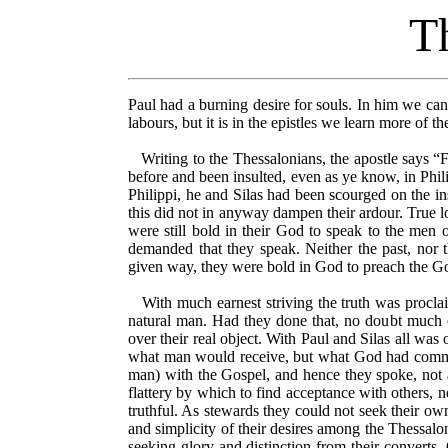
Th
Paul had a burning desire for souls. In him we can 
labours, but it is in the epistles we learn more of t
Writing to the Thessalonians, the apostle says “Fo
before and been insulted, even as ye know, in Phil
Philippi, he and Silas had been scourged on the ins
this did not in anyway dampen their ardour. True lo
were still bold in their God to speak to the men
demanded that they speak. Neither the past, nor 
given way, they were bold in God to preach the G
With much earnest striving the truth was proclaim
natural man. Had they done that, no doubt much 
over their real object. With Paul and Silas all wa
what man would receive, but what God had commit
man) with the Gospel, and hence they spoke, not a
flattery by which to find acceptance with others, 
truthful. As stewards they could not seek their ow
and simplicity of their desires among the Thessalo
seeking glory and distinction from their converts.