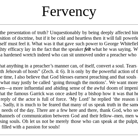
Fervency
 the presentation of truth? Unquestionably by being deeply affected hi
ion of doctrine, but if it be cold and heartless then it will fall powerl
self must feel it. What was it that gave such power to George Whitefield
hty efficacy lay in the fact that the speaker
felt
what he was saying. Whi
 a hardened wretch indeed who can sit unmoved under a preacher who is 
 anything in a preacher’s manner can, of itself, convert a soul. Tears c
th Jehovah of hosts” (Zech. 4: 6). It is only by the powerful action of 
e time, I also believe that God blesses earnest preaching and that sou
at may justly be called ‘going through the motions’. We want more ea
––a more influential and abiding sense of the awful doom of impeniten
 that the famous Garrick was once asked by a bishop how it was that he
eply of the actor is full of force. ‘My Lord’ he replied ‘the reason i
. Sadly, it is much to be feared that many of us speak truth in the sa
ial needs of the day. There are a few here and there, thank God, who s
channels of communication between God and their fellow–men, men wh
sing souls. Oh let us not be merely those who can speak at the pulpi
illed with a passion for souls!