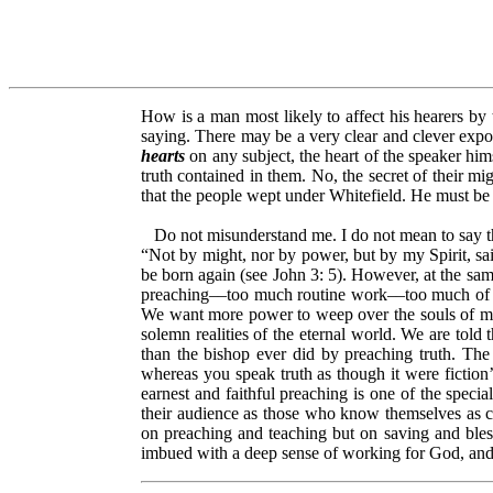
How is a man most likely to affect his hearers by
saying. There may be a very clear and clever exposit
hearts
on any subject, the heart of the speaker him
truth contained in them. No, the secret of their mig
that the people wept under Whitefield. He must be
Do not misunderstand me. I do not mean to say that
“Not by might, nor by power, but by my Spirit, sai
be born again (see John 3: 5). However, at the sam
preaching––too much routine work––too much of wh
We want more power to weep over the souls of men
solemn realities of the eternal world. We are told
than the bishop ever did by preaching truth. The r
whereas you speak truth as though it were fiction’
earnest and faithful preaching is one of the spec
their audience as those who know themselves as 
on preaching and teaching but on saving and bles
imbued with a deep sense of working for God, and f