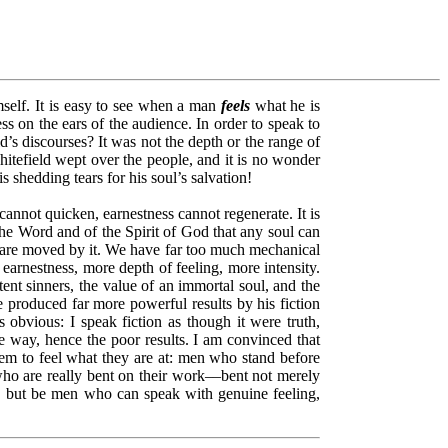
mself. It is easy to see when a man
feels
what he is
ess on the ears of the audience. In order to speak to
’s discourses? It was not the depth or the range of
tefield wept over the people, and it is no wonder
shedding tears for his soul’s salvation!
annot quicken, earnestness cannot regenerate. It is
the Word and of the Spirit of God that any soul can
ls are moved by it. We have far too much mechanical
rnestness, more depth of feeling, more intensity.
t sinners, the value of an immortal soul, and the
 produced far more powerful results by his fiction
s obvious: I speak fiction as though it were truth,
me way, hence the poor results. I am convinced that
eem to feel what they are at: men who stand before
o are really bent on their work––bent not merely
t, but be men who can speak with genuine feeling,