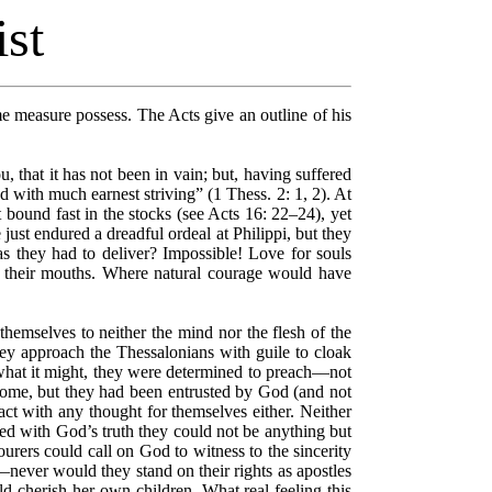
ist
ome measure possess. The Acts give an outline of his
 that it has not been in vain; but, having suffered
 with much earnest striving” (1 Thess. 2: 1, 2). At
t bound fast in the stocks (see Acts 16: 22–24), yet
just endured a dreadful ordeal at Philippi, but they
s they had to deliver? Impossible! Love for souls
ut their mouths. Where natural courage would have
hemselves to neither the mind nor the flesh of the
y approach the Thessalonians with guile to cloak
 what it might, they were determined to preach––not
ome, but they had been entrusted by God (and not
ct with any thought for themselves either. Neither
ted with God’s truth they could not be anything but
urers could call on God to witness to the sincerity
never would they stand on their rights as apostles
ld cherish her own children. What real feeling this