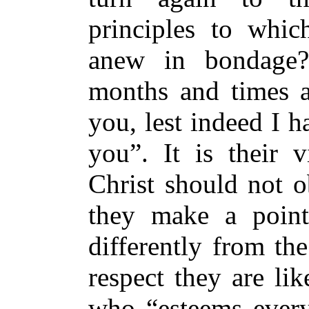
principles to whic
anew in bondage
months and times a
you, lest indeed I h
you”. It is their v
Christ should not 
they make a point
differently from the
respect they are li
who “esteems every