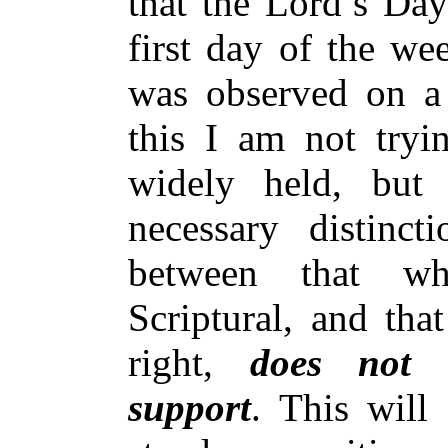
that the Lord’s Da
first day of the we
was observed on a 
this I am not tryi
widely held, but
necessary distinc
between that wh
Scriptural, and tha
right,
does not h
support
. This will