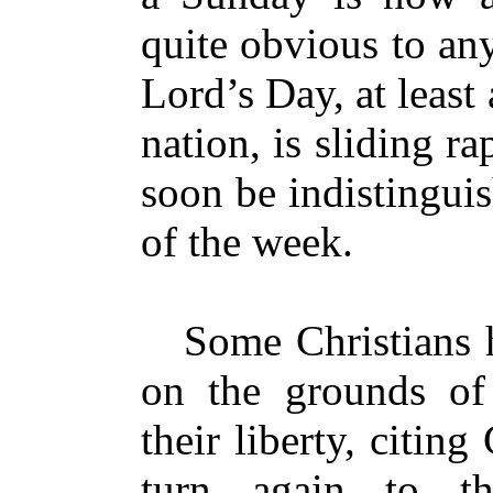
quite obvious to an
Lord’s Day, at least
nation, is sliding ra
soon be indistingui
of the week.
Some Christians ha
on the grounds of
their liberty, citin
turn again to t