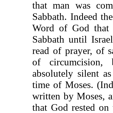
that man was com
Sabbath. Indeed the
Word of God that 
Sabbath until Isra
read of prayer, of s
of circumcision, 
absolutely silent a
time of Moses. (Ind
written by Moses, a
that God rested on 