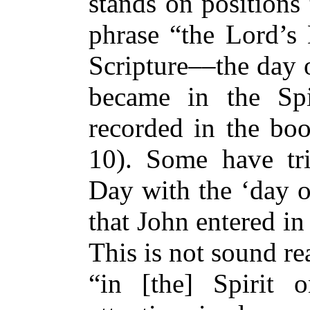
stands on positions 
phrase “the Lord’s 
Scripture––the day 
became in the Spi
recorded in the boo
10). Some have tri
Day with the ‘day of
that John entered in 
This is not sound re
“in [the] Spirit 