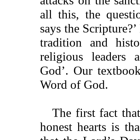
attacks on the sanc
all this, the ques
says the Scripture?’
tradition and hist
religious leaders 
God’. Our textbook
Word of God.
The first fact that
honest hearts is th