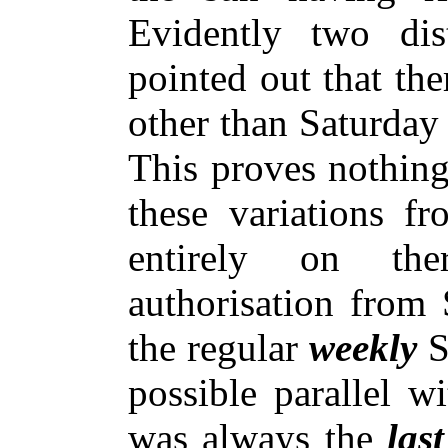
Evidently two di
pointed out that th
other than Saturday
This proves nothing
these variations f
entirely on the
authorisation from S
the regular
weekly
S
possible parallel w
was always the
las