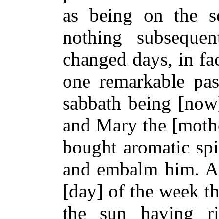
as being on the s
nothing subseque
changed days, in fac
one remarkable pas
sabbath being [now
and Mary the [mothe
bought aromatic spi
and embalm him. And
[day] of the week t
the sun having r