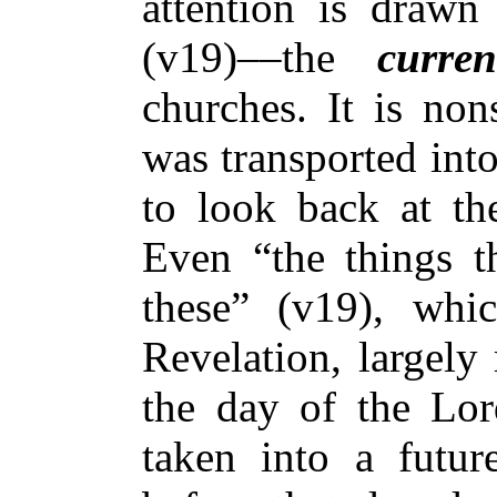
attention is drawn 
(v19)––the
curren
churches. It is non
was transported int
to look back at the
Even “the things th
these” (v19), whi
Revelation, largely
the day of the Lo
taken into a futur