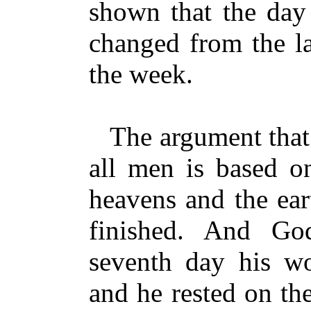
shown that the day
changed from the la
the week.
The argument that 
all men is based o
heavens and the ear
finished. And Go
seventh day his w
and he rested on th