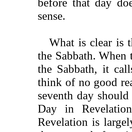
before that day do
sense.
What is clear is th
the Sabbath. When t
the Sabbath, it cal
think of no good re
seventh day should 
Day in Revelation
Revelation is large