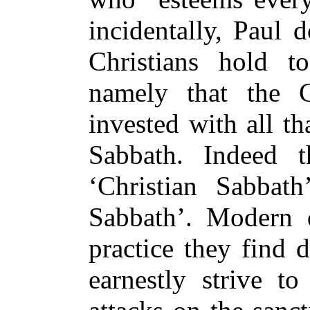
incidentally, Paul 
Christians hold t
namely that the C
invested with all t
Sabbath. Indeed t
‘Christian Sabbat
Sabbath’. Modern 
practice they find 
earnestly strive to