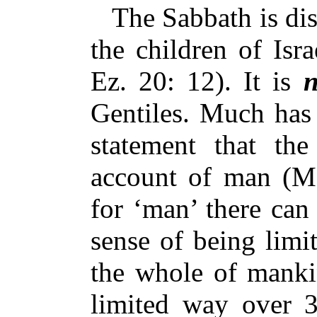
The Sabbath is dist
the children of Isr
Ez. 20: 12). It is
n
Gentiles. Much has
statement that t
account of man (Ma
for ‘man’ there can
sense of being limit
the whole of mankin
limited way over 3