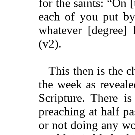
for the saints: “On [
each of you put by
whatever [degree]
(v2).
This then is the cha
the week as reveale
Scripture. There i
preaching at half pa
or not doing any wo