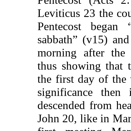
Leviticus 23 the cou
Pentecost began 
sabbath” (v15) and
morning after the 
thus showing that 
the first day of th
significance then 
descended from hea
John 20, like in Ma