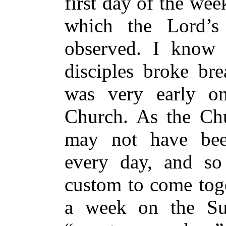
first day of the wee
which the Lord’s
observed. I know 
disciples broke bre
was very early on
Church. As the Chu
may not have bee
every day, and so
custom to come toge
a week on the Su