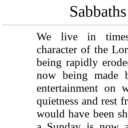
Sabbaths
We live in times
character of the Lo
being rapidly erode
now being made b
entertainment on 
quietness and rest f
would have been sho
a Sunday is now ac