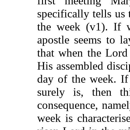
first meeting Ma
specifically tells us 
the week (v1). If
apostle seems to la
that when the Lord 
His assembled discip
day of the week. If 
surely is, then th
consequence, namely
week is characteris