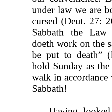
under law we are bo
cursed (Deut. 27: 2
Sabbath the Law 
doeth work on the s
be put to death” 
hold Sunday as the 
walk in accordance 
Sabbath!
Having looked at