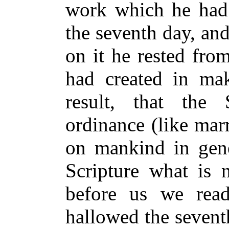
work which he had
the seventh day, and
on it he rested fro
had created in maki
result, that th
ordinance (like mar
on mankind in gener
Scripture what is n
before us we rea
hallowed the sevent