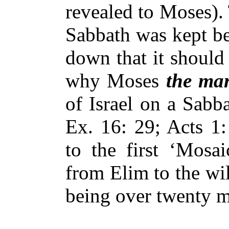
revealed to Moses).
Sabbath was kept be
down that it should
why Moses
the ma
of Israel on a Sabb
Ex. 16: 29; Acts 1:
to the first ‘Mosai
from Elim to the wil
being over twenty m