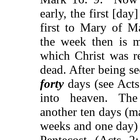
early, the first [da
first to Mary of Ma
the week then is m
which Christ was re
dead. After being se
forty
days (see Acts
into heaven. The
another ten days (
weeks and one day) 
Pentecost (Acts 2