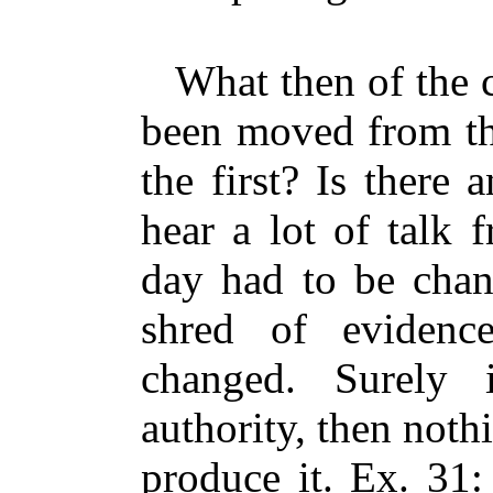
What then of the cl
been moved from the
the first? Is there
hear a lot of talk
day had to be chan
shred of eviden
changed. Surely i
authority, then noth
produce it. Ex. 31: