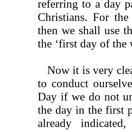
referring to a day 
Christians. For the
then we shall use t
the ‘first day of th
Now it is very clea
to conduct ourselve
Day if we do not un
the day in the first
already indicated