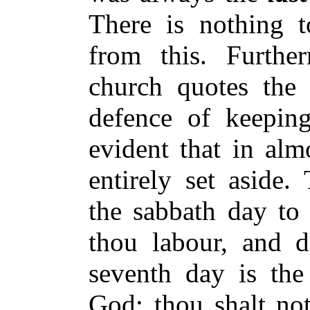
There is nothing t
from this. Further
church quotes the
defence of keeping
evident that in alm
entirely set aside
the sabbath day to 
thou labour, and d
seventh day is the
God: thou shalt no