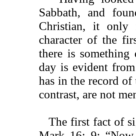
Sabbath, and found
Christian, it only
character of the fi
there is something d
day is evident from
has in the record o
contrast, are not me
The first fact of si
Mark 16: 9: “Now 