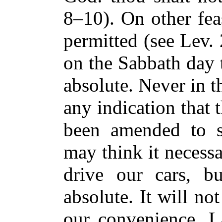
8–10). On other fea
permitted (see Lev.
on the Sabbath day 
absolute. Never in t
any indication that 
been amended to s
may think it necess
drive our cars, b
absolute. It will not
our convenience. L