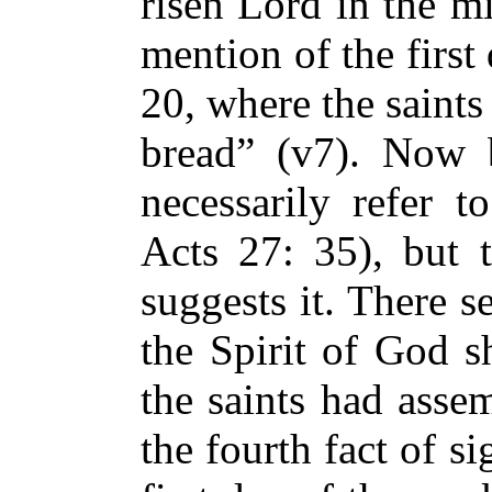
risen Lord in the m
mention of the first
20, where the saint
bread” (v7). Now 
necessarily refer t
Acts 27: 35), but t
suggests it. There 
the Spirit of God s
the saints had asse
the fourth fact of si