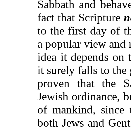
Sabbath and behave 
fact that Scripture
n
to the first day of 
a popular view and 
idea it depends on 
it surely falls to the
proven that the S
Jewish ordinance, b
of mankind, since 
both Jews and Genti