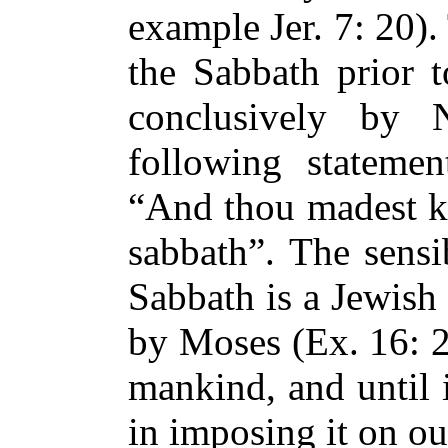
example Jer. 7: 20)
the Sabbath prior 
conclusively by
following statemen
“And thou madest k
sabbath”. The sensi
Sabbath is a Jewish 
by Moses (Ex. 16: 29
mankind, and until 
in imposing it on ou