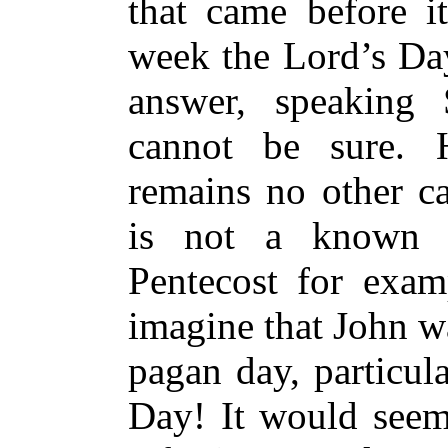
that came before it
week the Lord’s Day
answer, speaking S
cannot be sure. H
remains no other c
is not a known J
Pentecost for exam
imagine that John wa
pagan day, particul
Day! It would seem