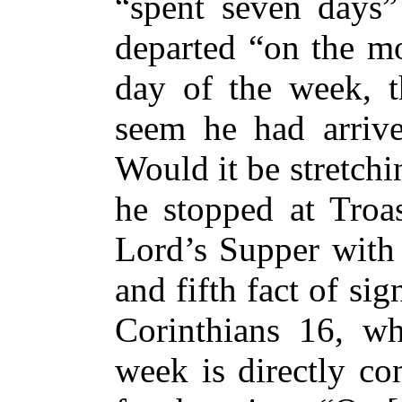
“spent seven days”
departed “on the mo
day of the week, t
seem he had arriv
Would it be stretchin
he stopped at Troas
Lord’s Supper with 
and fifth fact of sig
Corinthians 16, wh
week is directly co