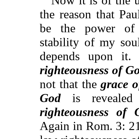
Now it is of the u
the reason that Pau
be the power of
stability of my sou
depends upon it. 
righteousness of G
not that the
grace 
God
is revealed 
righteousness of 
Again in Rom. 3: 21