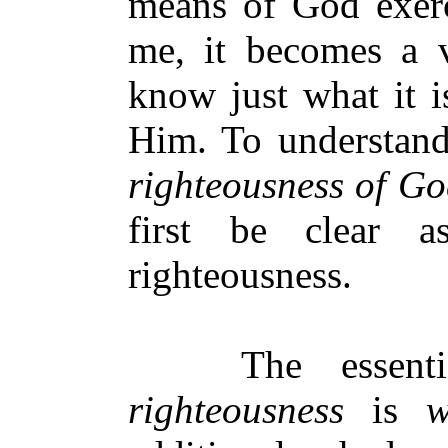
means of God exerc
me, it becomes a v
know just what it i
Him. To understan
righteousness of G
first be clear 
righteousness.
The essential
righteousness
is
w