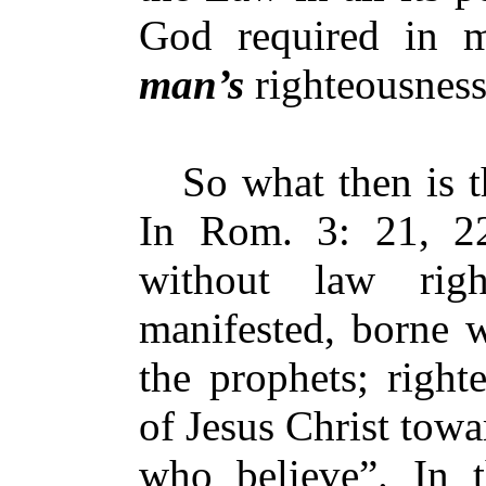
God required in m
man’s
righteousnes
So what then is th
In Rom. 3: 21, 2
without law rig
manifested, borne w
the prophets; right
of Jesus Christ towa
who believe”. In t