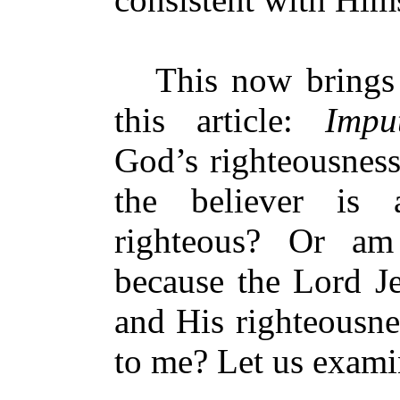
This now brings me
this article:
Impu
God’s righteousness
the believer is 
righteous? Or am
because the Lord J
and His righteousne
to me? Let us exam