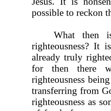
Jesus. It is nonse
possible to reckon th
What then is i
righteousness? It 
already truly right
for then there 
righteousness being 
transferring from G
righteousness as som