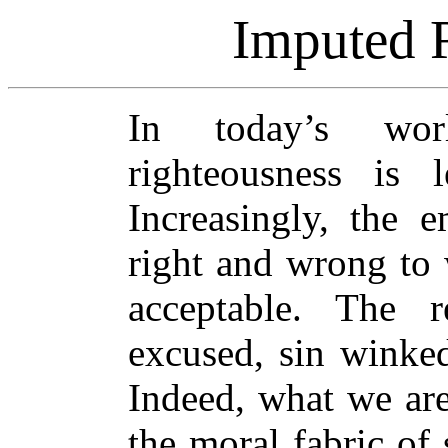
Imputed 
In today’s wor
righteousness is 
Increasingly, the e
right and wrong to w
acceptable. The r
excused, sin winked 
Indeed, what we are
the moral fabric of 