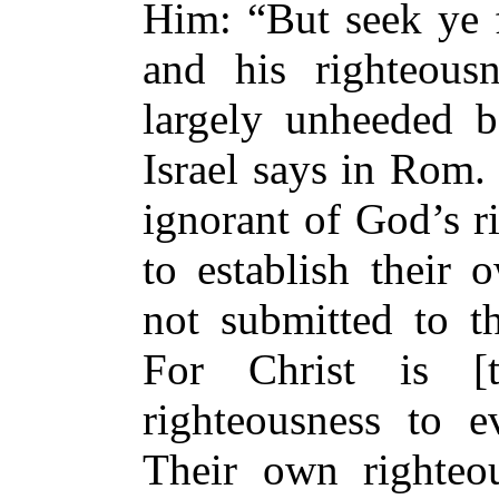
Him: “But seek ye 
and his righteous
largely unheeded b
Israel says in Rom. 
ignorant of God’s r
to establish their 
not submitted to t
For Christ is [
righteousness to e
Their own righteo