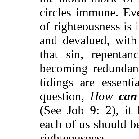
circles immune. Eve
of righteousness is
and devalued, with 
that sin, repentan
becoming redundant
tidings are essenti
question,
How
can
(See Job 9: 2), it
each of us should be
righteousness.