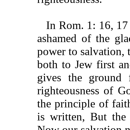
In Rom. 1: 16, 17 P
ashamed of the glad
power to salvation, 
both to Jew first a
gives the ground f
righteousness of Go
the principle of fait
is written, But the 
Now our salvation ne