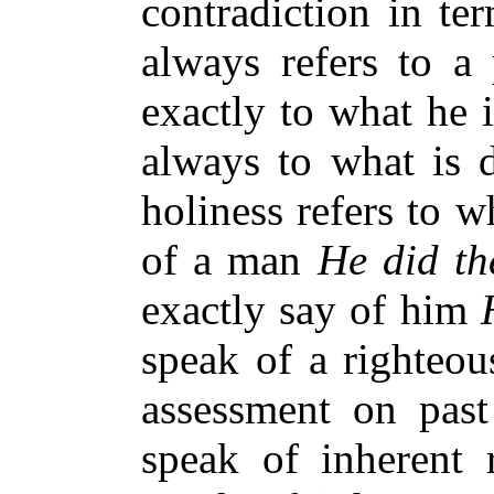
contradiction in te
always refers to a 
exactly to what he i
always to what is d
holiness refers to w
of a man
He did th
exactly say of him
speak of a righteou
assessment on past
speak of inherent 