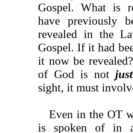
Gospel. What is r
have previously b
revealed in the La
Gospel. If it had b
it now be revealed?
of God is not
just
sight, it must invol
Even in the OT wh
is spoken of in 