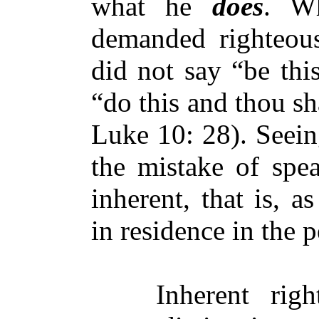
what he
does
. W
demanded righteou
did not say “be thi
“do this and thou sh
Luke 10: 28). Seein
the mistake of spea
inherent, that is, a
in residence in the 
Inherent righte