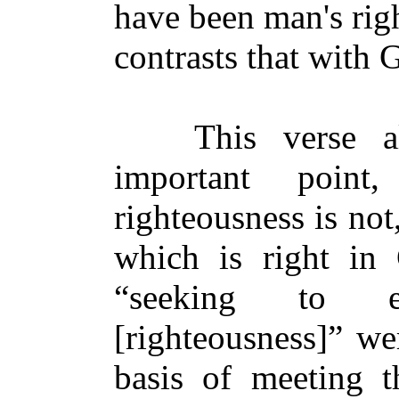
have been man's rig
contrasts that with 
This verse also
important point
righteousness is no
which is right in 
“seeking to e
[righteousness]” we
basis of meeting t