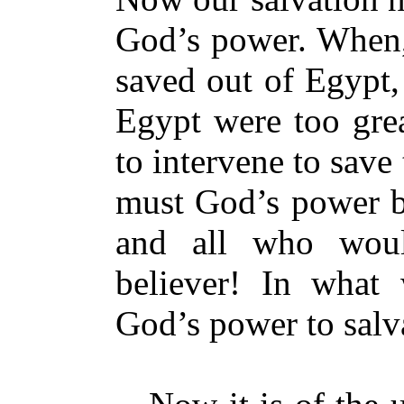
God’s power. When, 
saved out of Egypt,
Egypt were too grea
to intervene to sav
must God’s power be
and all who woul
believer! In what
God’s power to salv