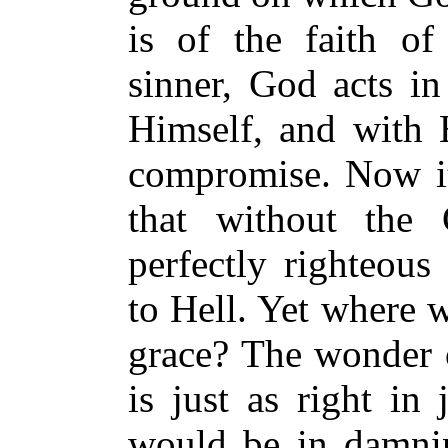
is of the faith of 
sinner, God acts in
Himself, and with
compromise. Now it 
that without the
perfectly righteous
to Hell. Yet where 
grace? The wonder o
is just as right in
would be in damni