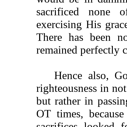
sacrificed none o
exercising His grac
There has been 
remained perfectly c
Hence also, God
righteousness in no
but rather in passin
OT times, because
sacrifices looked 