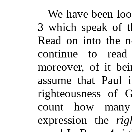
We have been look
3 which speak of t
Read on into the n
continue to read
moreover, of it b
assume that Paul is
righteousness of
count how many 
expression the
righ