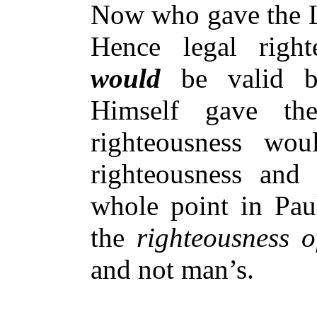
Now who gave the 
Hence legal righte
would
be valid b
Himself gave th
righteousness wou
righteousness and
whole point in Paul
the
righteousness 
and not man’s.