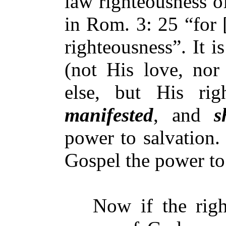
law righteousness o
in Rom. 3: 25 “for 
righteousness”. It i
(not His love, nor
else, but His rig
manifested
, and
s
power to salvation. 
Gospel the power to
Now if the right