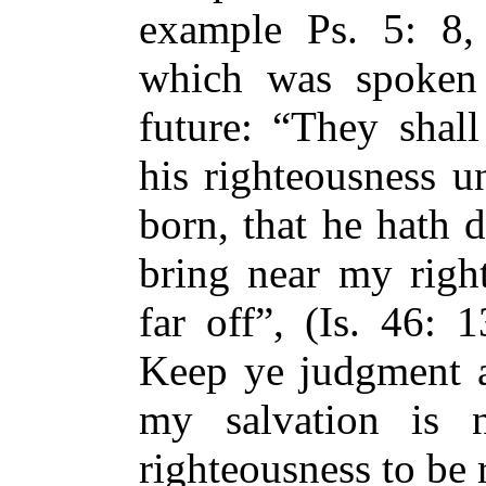
example Ps. 5: 8,
which was spoken 
future: “They shall
his righteousness u
born, that he hath d
bring near my right
far off”, (Is. 46: 
Keep ye judgment a
my salvation is
righteousness to be r