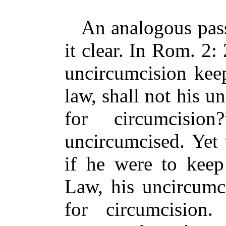
An analogous pass
it clear. In Rom. 2: 
uncircumcision keep
law, shall not his 
for circumcisio
uncircumcised. Yet 
if he were to keep
Law, his uncircumc
for circumcision