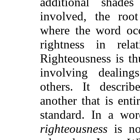
additional shad
involved, the roo
where the word occu
rightness in re
Righteousness is t
involving dealing
others. It descri
another that is ent
standard. In a wor
righteousness
is no