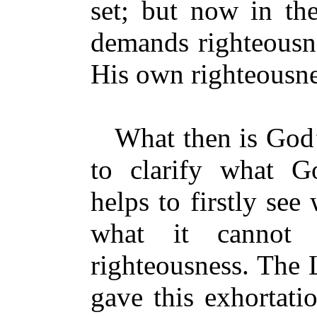
set; but now in th
demands righteousn
His own righteousn
What then is God’s
to clarify what Go
helps to firstly see
what it cannot 
righteousness. The 
gave this exhortati