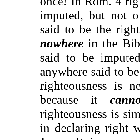
once! In Rom. 4 rig
imputed, but not on
said to be the righ
nowhere
in the Bib
said to be imputed
anywhere said to be
righteousness is n
because it
canno
righteousness is si
in declaring right 