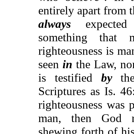
entirely apart from 
always
expected
something that
righteousness is ma
seen
in
the Law, no
is testified
by
the
Scriptures as Is. 4
righteousness was p
man, then God re
shewing forth of his