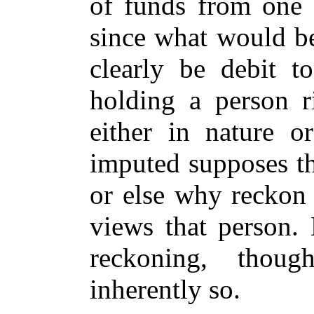
of funds from one 
since what would be
clearly be debit to
holding a person r
either in nature or
imputed supposes th
or else why reckon 
views that person. 
reckoning, thoug
inherently so.