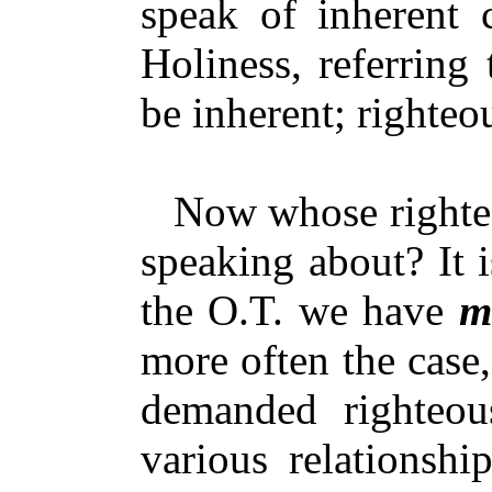
speak of inherent 
Holiness, referring
be inherent; righte
Now whose righteou
speaking about? It 
the O.T. we have
m
more often the case,
demanded righteo
various relationsh