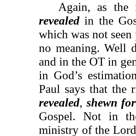
Again, as the ri
revealed
in the Gosp
which was not seen 
no meaning. Well d
and in the OT in gen
in God’s estimatio
Paul says that the 
revealed
,
shewn for
Gospel. Not in t
ministry of the Lord