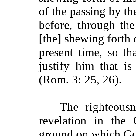
of the passing by th
before, through the
[the] shewing forth 
present time, so th
justify him that is
(Rom. 3: 25, 26).
The righteousne
revelation in the 
ground on which God