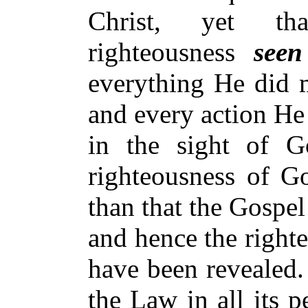
Christ, yet tha
righteousness
see
everything He did m
and every action He
in the sight of 
righteousness of Go
than that the Gospe
and hence the right
have been revealed.
the Law in all its p