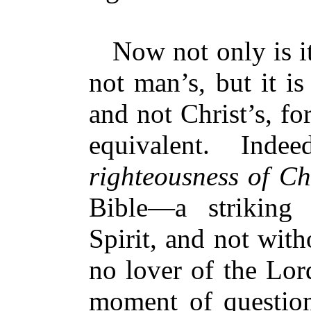
Now not only is it
not man’s, but it i
and not Christ’s, fo
equivalent. Inde
righteousness of Ch
Bible—a striking
Spirit, and not wit
no lover of the Lor
moment of question