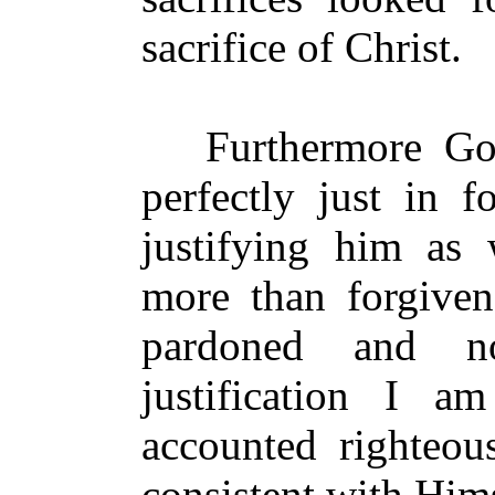
sacrifice of Christ.
Furthermore God 
perfectly just in f
justifying him as w
more than forgiven
pardoned and n
justification I a
accounted righteou
consistent with Hims