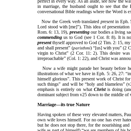
perfect in every way. As an aside, see how the was
in marriage, the husband ought to see that the
conversational Bible readings where the Word is 
Now the Greek verb translated
present
in Eph. 
Lord stood with [me]”). This idea of presentation
Rom. 6: 13, 19),
presenting
our bodies a living sa
commending
us to God (see 1 Cor. 8: 8). It is no
present
thyself approved to God (2 Tim. 2: 15, my e
and shall present” (
) “[us] with you” (2 C
paristhmi
virgin to Christ” (2 Cor. 11: 2). This desire was
irreproachable” (Col. 1: 22), and Christ was annou
Now a wife might parade her beauty before her 
illustrations of what we have in Eph. 5: 26, 27: “in
himself glorious”. This present work of Christ fo
such things” and will be “holy and blameless” (v
emphasis is entirely on what
Christ
is doing (and
dominant subject from v25 down to the middle of 
Marriage—its true Nature
Having spoken of these very elevated matters, Paul
own wife loves himself. For no one has ever hated 
but he does not stop there, for the nourishing and
wife as part of himself) “we are members of his bo