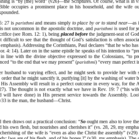
hing is “by [the] word” (v26)—the Scriptures. Of course, what is in vi
 Bible occupies a prominent place in his household, and the wife o
expounded.
5: 27 is
and means simply
to place by or to stand near
—as i
paristhmi
 is not uncommon in the apostolic doctrine, and
is used for
y
paristhmi
crifice (see Rom. 12: 1), being
placed before
the judgment-seat of God
t difficult to see that the thought of God’s satisfaction is often assoc
mphasis). Addressing the Corinthians, Paul declares “that he who has ra
or. 4: 14). Later on in the same epistle he speaks of his intention to “pr
 in line with the divine objective expressed to the Colossians, “to pr
nced “to the end that we may present” (
) “every man perfect i
paristhmi
husband to varying effect, and he might seek to provide her with sui
 order that he might sanctify it, purifying [it] by the washing of water 
r His Assembly will result in a perfect outcome in every way, for the 
27). The thought is not exactly what we have in Rev. 19: 7 (“his wife
 will have done) in His present service towards the Assembly. Look 
v33 is the man, the husband—Christ.
 then draws out a practical conclusion: “
So
ought men also to love the
his own flesh, but nourishes and cherishes it” (vs. 28, 29, my emphasi
 cherishing of the wife is “even as also the Christ the assembly” (v29)
dy; [we are of his flesh, and of his bones.]” (v30, my emphasis). The 