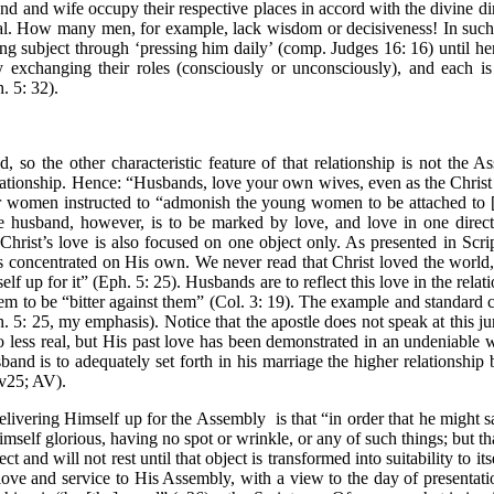
nd and wife occupy their respective places in accord with the divine dir
deal. How many men, for example, lack wisdom or decisiveness! In such 
g subject through ‘pressing him daily’ (comp. Judges 16: 16) until h
y exchanging their roles (consciously or unconsciously), and each is
. 5: 32).
, so the other characteristic feature of that relationship is not the As
ationship. Hence: “Husbands, love your own wives, even as the Christ a
women instructed to “admonish the young women to be attached to [th
The husband, however, is to be marked by love, and love in one direc
Christ’s love is also focused on one object only. As presented in Scri
s concentrated on His own. We never read that Christ loved the world
lf up for it” (Eph. 5: 25). Husbands are to reflect this love in the rela
m to be “bitter against them” (Col. 3: 19). The example and standard c
. 5: 25, my emphasis). Notice that the apostle does not speak at this ju
less real, but His past love has been demonstrated in an undeniable 
husband is to adequately set forth in his marriage the higher relationsh
(v25; AV).
delivering Himself up for the Assembly
is that “in order that he might 
mself glorious, having no spot or wrinkle, or any of such things; but th
ct and will not rest until that object is transformed into suitability to 
t love and service to His Assembly, with a view to the day of presentat