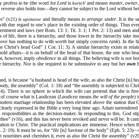
y profess to be (the word for
Lord
is
and means
master
,
owner
,
kurioV
he reverse also holds true—they cannot be subject to the Lord without bei
s” (v21) is
and literally means
to arrange under
. It is the
upotassw
g with due regard to one’s place in the existing order of things. Thus e
overnment and laws (see Rom. 13: 1; Tit. 3: 1; 1 Pet. 2: 13) and men a
of life, there is a hierarchy, and those lower in the hierarchy take in
above has nothing to do with
worth
but simply concerns
rank
). In the 
Christ’s head God” 1 Cor. 11: 3). A similar hierarchy exists in relati
 affairs—it is on behalf of the head of that house, the one who bear
t, however, imply
obedience
in all things. The believing wife is not bo
hierarchy. Nor is she required to be submissive to any but her
own
h
and, is because “a husband is head of the wife, as also the Christ [is] h
 body, the assembly” (Col. 1: 18) and “the assembly is subjected to Chr
4). There is no sphere in which the wife can pretend that she is fre
 of course what is Laodicean (
Laodicea
means
the will of the people
) 
e modern marriage relationship has been elevated above the station th
clearly expressed in the Bible a very long time ago. Adam surrendered 
s responsibilities as the decision-maker. In responding to this, God s
 thee” (v16), and this has never been revoked and never will be. It can
ation to Christ. The practical implications are immense. Hence when th
2: 19). It must be so, for “
He
[is] Saviour of the body” (Eph. 5: 23)—th
t nourishes and cherishes it, even as also the Christ the assembly” (v29