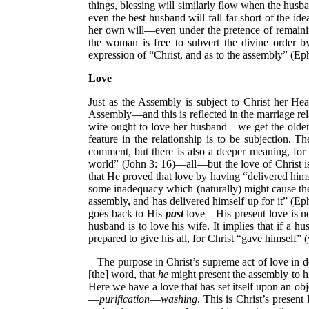
things, blessing will similarly flow when the husba
even the best husband will fall far short of the i
her own will—even under the pretence of remainin
the woman is free to subvert the divine order b
expression of “Christ, and as to the assembly” (Eph
Love
Just as the Assembly is subject to Christ her Head
Assembly—and this is reflected in the marriage rel
wife ought to love her husband—we get the older 
feature in the relationship is to be subjection. 
comment, but there is also a deeper meaning, for 
world” (John 3: 16)—all—but the love of Christ i
that He proved that love by having “delivered himse
some inadequacy which (naturally) might cause the
assembly, and has delivered himself up for it” (Eph
goes back to His
past
love—His present love is no 
husband is to love his wife. It implies that if a 
prepared to give his all, for Christ “gave himself” 
The purpose in Christ’s supreme act of love in 
[the] word, that
he
might present the assembly to hi
Here we have a love that has set itself upon an obje
—
purification
—
washing
. This is Christ’s presen