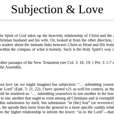
Subjection & Love
the Spirit of God takes up the heavenly relationship of Christ and the
Christian husband and his wife. Or, looked at from the other direction, 
s readers about the intimate links between Christ as Head and His body
within the compass of what is homely. Such is the Holy Spirit’s way of
her passages of the New Testament (see Col. 3: 18, 19; 1 Pet. 3: 1-7 et
 the Assembly.
s not love (as we might imagine) but subjection: “… submitting yoursel
he Lord” (Eph. 5: 21, 22). I have quoted v21 as well for context, as t
uld be rendered as: ‘… submitting yourselves to one another in the fea
to one another that ought to exist among all Christians and is exemplif
his submission by itself, but submission “in [the] fear” (or reverence
 the apostle then turns from the general to a more specific earthly rela
 the higher relationship to inform the lower: “as to the Lord”—that 