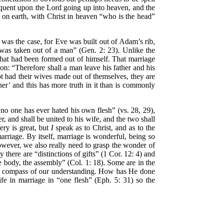
equent upon the Lord going up into heaven, and the
 on earth, with Christ in heaven “who is the head”
s was the case, for Eve was built out of Adam’s rib,
 was taken out of a man” (Gen. 2: 23). Unlike the
hat had been formed out of himself. That marriage
on: “Therefore shall a man leave his father and his
t had their wives made out of themselves, they are
er’ and this has more truth in it than is commonly
o one has ever hated his own flesh” (vs. 28, 29),
, and shall be united to his wife, and the two shall
ery is great, but
I
speak as to Christ, and as to the
arriage. By itself, marriage is wonderful, being so
wever, we also really need to grasp the wonder of
y there are “distinctions of gifts” (1 Cor. 12: 4) and
the body, the assembly” (Col. 1: 18). Some are in the
n the compass of our understanding. How has He done
e in marriage in “one flesh” (Eph. 5: 31) so the