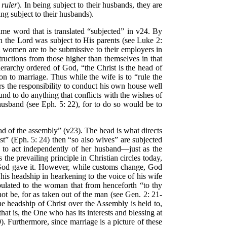
ruler
). In being subject to their husbands, they are
ng subject to their husbands).
 same word that is translated “subjected” in v24. By
ven the Lord was subject to His parents (see Luke 2:
nd women are to be submissive to their employers in
structions from those higher than themselves in that
hierarchy ordered of God, “the Christ is the head of
on to marriage. Thus while the wife is to “rule the
s the responsibility to conduct his own house well
und to do anything that conflicts with the wishes of
usband (see Eph. 5: 22), for to do so would be to
ead of the assembly” (v23). The head is what directs
ist” (Eph. 5: 24) then “so also wives” are subjected
e to act independently of her husband—just as the
is the prevailing principle in Christian circles today,
at God gave it. However, while customs change, God
his headship in hearkening to the voice of his wife
tipulated to the woman that from henceforth “to thy
not be, for as taken out of the man (see Gen. 2: 21-
e headship of Christ over the Assembly is held to,
at is, the One who has its interests and blessing at
). Furthermore, since marriage is a picture of these