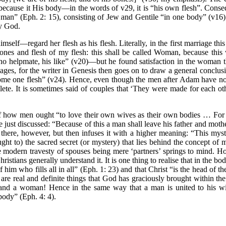
because it His body—in the words of v29, it is “his own flesh”. Cons
w man” (Eph. 2: 15), consisting of Jew and Gentile “in one body” (v16)
by God.
mself—regard her flesh as his flesh. Literally, in the first marriage thi
bones and flesh of my flesh: this shall be called Woman, because this
o helpmate, his like” (v20)—but he found satisfaction in the woman t
ages, for the writer in Genesis then goes on to draw a general conclusi
come one flesh” (v24). Hence, even though the men after Adam have no
ete. It is sometimes said of couples that ‘They were made for each oth
 how men ought “to love their own wives as their own bodies … For n
ust discussed: “Because of this a man shall leave his father and mother
 there, however, but then infuses it with a higher meaning: “This myst
ht to) the sacred secret (or mystery) that lies behind the concept of m
odern travesty of spouses being mere ‘partners’ springs to mind. Ho
stians generally understand it. It is one thing to realise that in the bod
f him who fills all in all” (Eph. 1: 23) and that Christ “is the head of 
hey are real and definite things that God has graciously brought withi
n and a woman! Hence in the same way that a man is united to his wif
body” (Eph. 4: 4).