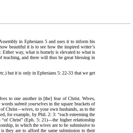
 Assembly in Ephesians 5 and uses it to inform his
how beautiful it is to see how the inspired writer’s
. Either way, what is homely is elevated to what is
 teaching, and there will thus be great blessing in
c.) but it is only in Ephesians 5: 22-33 that we get
ves to one another in [the] fear of Christ. Wives,
he words
submit yourselves
in the square brackets of
r of Christ—wives, to your own husbands, as to the
ied, for example, by Phil. 2: 3: “each esteeming the
) “of Christ” (Eph. 5: 21)—the higher relationship
tionship, in which the wives are to be submissive to
is they are to afford the same submission to their