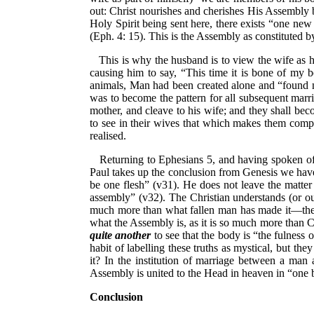
out: Christ nourishes and cherishes His Assembly 
Holy Spirit being sent here, there exists “one ne
(Eph. 4: 15). This is the Assembly as constituted 
This is why the husband is to view the wife as hi
causing him to say, “This time it is bone of my 
animals, Man had been created alone and “found n
was to become the pattern for all subsequent marri
mother, and cleave to his wife; and they shall be
to see in their wives that which makes them compl
realised.
Returning to Ephesians 5, and having spoken of
Paul takes up the conclusion from Genesis we have j
be one flesh” (v31). He does not leave the matter
assembly” (v32). The Christian understands (or oug
much more than what fallen man has made it—the m
what the Assembly is, as it is so much more than Chri
quite another
to see that the body is “the fulness o
habit of labelling these truths as mystical, but t
it? In the institution of marriage between a ma
Assembly is united to the Head in heaven in “one 
Conclusion