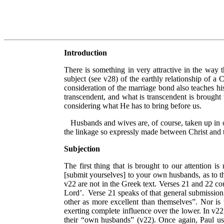
Introduction
There is something in very attractive in the way 
subject (see v28) of the earthly relationship of a 
consideration of the marriage bond also teaches hi
transcendent, and what is transcendent is brought 
considering what He has to bring before us.
Husbands and wives are, of course, taken up in ot
the linkage so expressly made between Christ and
Subjection
The first thing that is brought to our attention i
[submit yourselves] to your own husbands, as to t
v22 are not in the Greek text. Verses 21 and 22 co
Lord’.
Verse 21 speaks of that general submission 
other as more excellent than themselves”. Nor is t
exerting complete influence over the lower. In v22,
their “own husbands” (v22). Once again, Paul uses