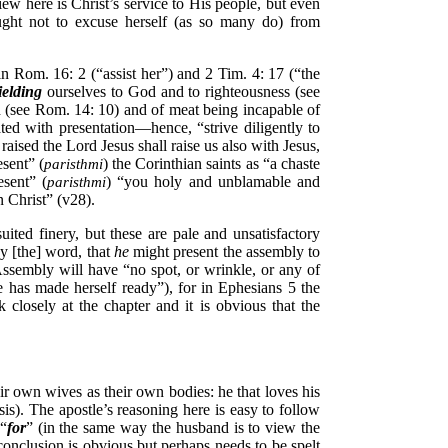
ew here is Christ’s service to His people, but even
ught not to excuse herself (as so many do) from
n Rom. 16: 2 (“assist her”) and 2 Tim. 4: 17 (“the
ielding
ourselves to God and to righteousness (see
 (see Rom. 14: 10) and of meat being incapable of
iated with presentation—hence, “strive diligently to
ised the Lord Jesus shall raise us also with Jesus,
esent” (
) the Corinthian saints as “a chaste
paristhmi
esent” (
) “you holy and unblamable and
paristhmi
n Christ” (v28).
ted finery, but these are pale and unsatisfactory
by [the] word, that
he
might present the assembly to
Assembly will have “no spot, or wrinkle, or any of
 has made herself ready”), for in Ephesians 5 the
closely at the chapter and it is obvious that the
ir own wives as their own bodies: he that loves his
s). The apostle’s reasoning here is easy to follow
 “
for
” (in the same way the husband is to view the
conclusion is obvious but perhaps needs to be spelt