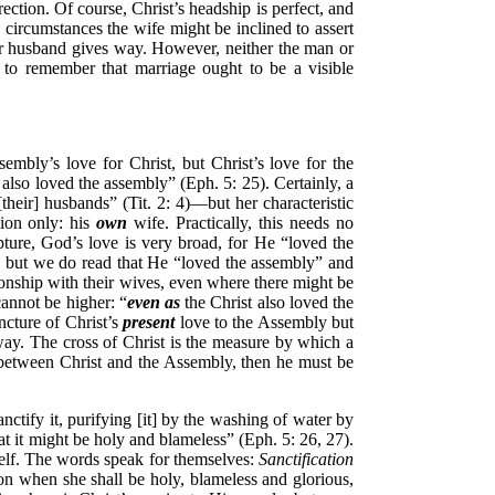
ection. Of course, Christ’s headship is perfect, and
circumstances the wife might be inclined to assert
er husband gives way. However, neither the man or
 to remember that marriage ought to be a visible
sembly’s love for Christ, but Christ’s love for the
lso loved the assembly” (Eph. 5: 25). Certainly, a
eir] husbands” (Tit. 2: 4)—but her characteristic
tion only: his
own
wife. Practically, this needs no
pture, God’s love is very broad, for He “loved the
, but we do read that He “loved the assembly” and
tionship with their wives, even where there might be
annot be higher: “
even as
the Christ also loved the
ncture of Christ’s
present
love to the Assembly but
way. The cross of Christ is the measure by which a
ip between Christ and the Assembly, then he must be
sanctify it, purifying [it] by the washing of water by
at it might be holy and blameless” (Eph. 5: 26, 27).
itself. The words speak for themselves:
Sanctification
ion when she shall be holy, blameless and glorious,