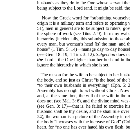
husbands as they do to the One whose servant the
being subject to the Lord (and, it might be said, t
Now the Greek word for “submitting yourselve
origin it is a military term and refers to operatin
51), men in general are to be subject to rulers, g
the sphere of work (see Titus 2: 9). In many walks 
hierarchy (incidentally, this submission to those 
every man, but woman’s head [is] the man, and the 
house” (1 Tim. 5: 14)—manage day-to-day household
(see Gen. 18: 19; 1 Tim. 3: 12).
Subjection
does no
the
Lord—the One higher than her husband in the 
ignore the hierarchy in which she is set.
The reason for the wife to be subject to her husb
the body, and so just as Christ “is the head of the
“to their own husbands in everything” (Eph. 5: 2
Assembly has no right to act without Christ. Now
and, at the same time, the will of the wife in th
does not (see Mal. 3: 6), and the divine mind was 
(see Gen. 3: 17)—that is, he failed to exercise hi
husband shall be thy desire, and he shall rule over
24), the woman is a picture of the Assembly in rel
the body “increases with the increase of God” (Col. 
heart, for “no one has ever hated his own flesh, bu