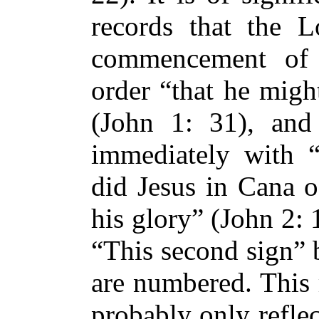
records that the L
commencement of 
order “that he migh
(John 1: 31), and
immediately with “
did Jesus in Cana o
his glory” (John 2: 
“This second sign” b
are numbered. This 
probably only reflec