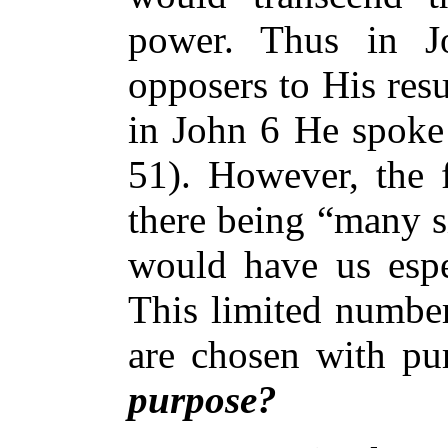
power. Thus in J
opposers to His resu
in John 6 He spoke 
51). However, the f
there being “many s
would have us espec
This limited number
are chosen with pu
purpose?