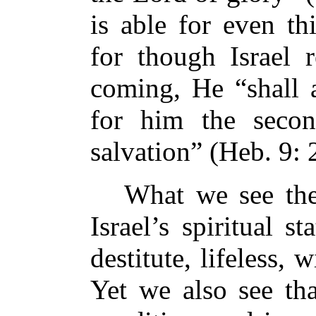
is able for even th
for though Israel r
coming, He “shall a
for him the secon
salvation” (Heb. 9: 
What we see then
Israel’s spiritual 
destitute, lifeless,
Yet we also see tha