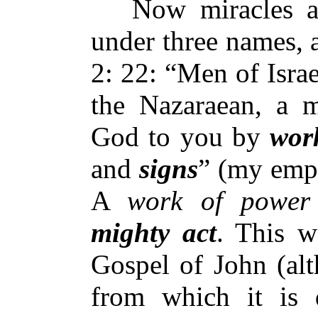
Now miracles a
under three names, a
2: 22: “Men of Israe
the Nazaraean, a 
God to you by
wor
and
signs
” (my emph
A
work of power
mighty act
. This w
Gospel of John (a
from which it is 