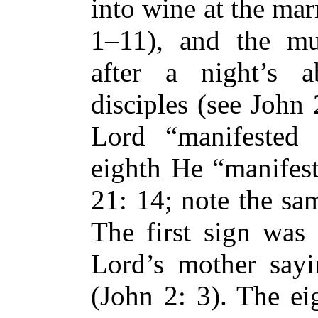
into wine at the mar
1–11), and the mul
after a night’s a
disciples (see John 
Lord “manifested 
eighth He “manifest
21: 14; note the sa
The first sign was 
Lord’s mother say
(John 2: 3). The ei