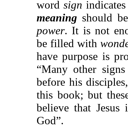
word
sign
indicates
meaning
should be
power
. It is not e
be filled with
wond
have purpose is pr
“Many other signs 
before his disciples
this book; but thes
believe that Jesus 
God”.