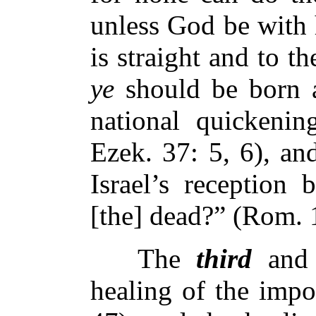
unless God be with 
is straight and to th
ye
should be born 
national quickenin
Ezek. 37: 5, 6), an
Israel’s reception
[the] dead?” (Rom. 
The
third
and
healing of the impo