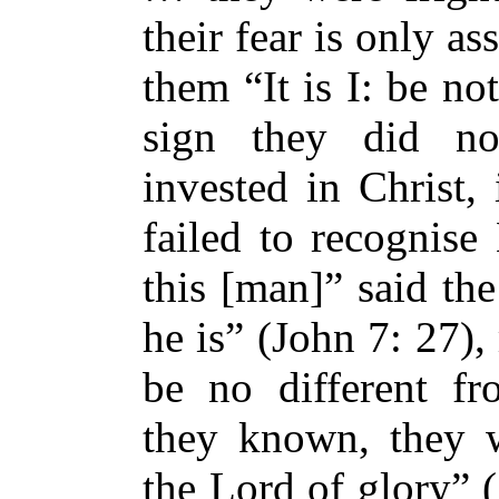
their fear is only a
them “It is I: be no
sign they did no
invested in Christ,
failed to recognise
this [man]” said t
he is” (John 7: 27)
be no different fr
they known, they w
the Lord of glory” (