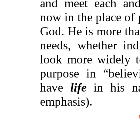
and meet each and
now in the place of 
God. He is more than
needs, whether ind
look more widely to
purpose in “believ
have
life
in his n
emphasis).