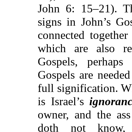
John 6: 15–21). Th
signs in John’s Gos
connected together
which are also re
Gospels, perhaps 
Gospels are needed 
full signification. 
is Israel’s
ignoran
owner, and the ass 
doth not know,