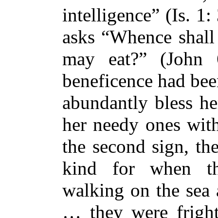
intelligence” (Is. 1: 
asks “Whence shall 
may eat?” (John 
beneficence had bee
abundantly bless her
her needy ones with
the second sign, th
kind for when th
walking on the sea 
… they were fright