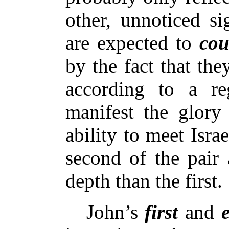
other, unnoticed s
are expected to
cou
by the fact that th
according to a reg
manifest the glory
ability to meet Israe
second of the pair 
depth than the first.
John’s
first
and