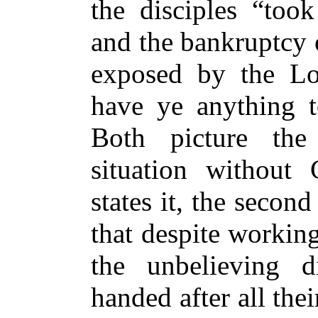
the disciples “took
and the bankruptcy o
exposed by the Lor
have ye anything t
Both picture th
situation without 
states it, the second
that despite workin
the unbelieving d
handed after all the