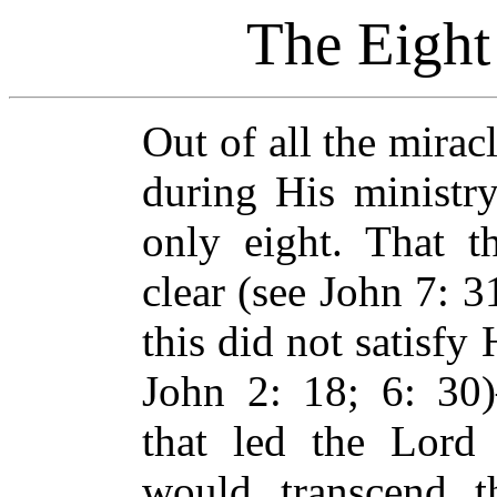
The Eight
Out of all the mira
during His ministry
only eight. That 
clear (see John 7: 3
this did not satisfy
John 2: 18; 6: 30)
that led the Lord
would transcend th