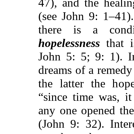
47), and the heali
(see John 9: 1–41).
there is a condi
hopelessness
that i
John 5: 5; 9: 1). I
dreams of a remedy 
the latter the hope
“since time was, it
any one opened the
(John 9: 32). Inter