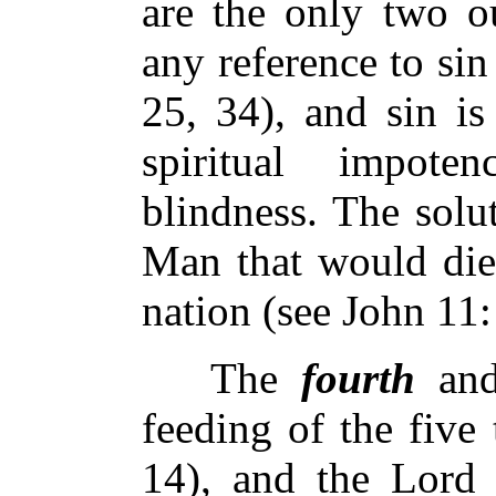
are the only two ou
any reference to sin
25, 34), and sin is
spiritual impote
blindness. The solu
Man that would die 
nation (see John 11:
The
fourth
and
feeding of the five
14), and the Lord 