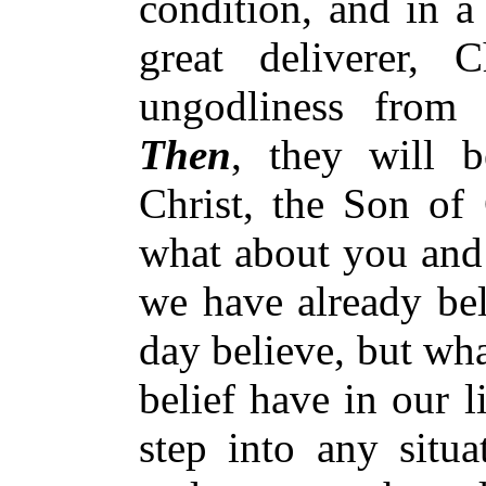
condition, and in a
great deliverer, 
ungodliness from
Then
, they will b
Christ, the Son of
what about you and 
we have already bel
day believe, but wha
belief have in our 
step into any situ