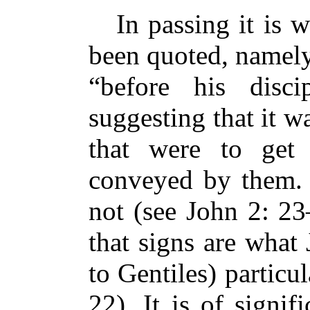
In passing it is 
been quoted, namely
“before his disc
suggesting that it w
that were to get
conveyed by them.
not (see John 2: 23
that signs are what 
to Gentiles) particul
22). It is of signif