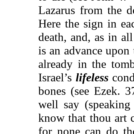
Lazarus from the d
Here the sign in ea
death, and, as in all
is an advance upon 
already in the tom
Israel’s
lifeless
condi
bones (see Ezek. 3
well say (speaking 
know that thou art 
for none can do the