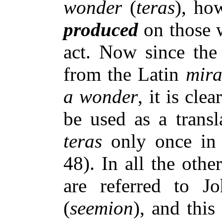
wonder
(
teras
), ho
produced
on those 
act. Now since th
from the Latin
mir
a wonder
, it is clea
be used as a trans
teras
only once in 
48). In all the oth
are referred to 
(
seemion
), and this