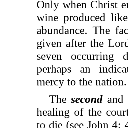
Only when Christ ent
wine produced like
abundance. The fact
given after the Lord
seven occurring d
perhaps an indica
mercy to the nation.
The
second
and 
healing of the cour
to die (see John 4: 