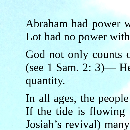
Abraham had power wi
Lot had no power with
God not only counts 
(see 1 Sam. 2: 3)— He
quantity.
In all ages, the peopl
If the tide is flowing 
Josiah’s revival) man