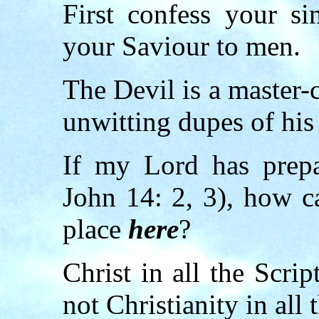
First confess your si
your Saviour to men.
The Devil is a master-
unwitting dupes of his 
If my Lord has prep
John 14: 2, 3), how c
place
here
?
Christ in all the Scri
not Christianity in all 