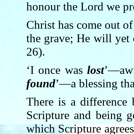
honour the Lord we pro
Christ has come out o
the grave; He will yet
26).
‘I once was
lost
’—awf
found
’—a blessing tha
There is a difference
Scripture and being g
which Scripture agrees.