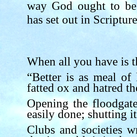
way God ought to be 
has set out in Scripture
W
hen all you have is 
“Better is as meal of
fatted ox and hatred th
Opening the floodgate
easily done; shutting it
Clubs and societies wr