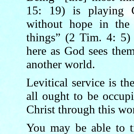
15: 19) is playing C
without hope in the 
things” (2 Tim. 4: 5)
here as God sees them
another world.
Levitical service is th
all ought to be occup
Christ through this wo
You may be able to tr