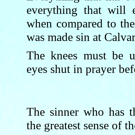
everything that will 
when compared to the 
was made sin at Calvar
The knees must be us
eyes shut in prayer be
The sinner who has th
the greatest sense of t