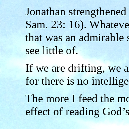
Jonathan strengthened
Sam. 23: 16). Whatever
that was an admirable 
see little of.
If we are drifting, we 
for there is no intellig
The more I feed the m
effect of reading God’