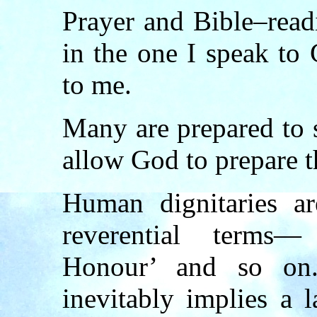
Prayer and Bible–read
in the one I speak to
to me.
Many are prepared to 
allow God to prepare t
Human dignitaries ar
reverential terms
Honour’ and so on.
inevitably implies a l