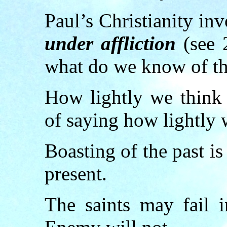
Paul’s Christianity in
under affliction
(see 2
what do we know of th
How lightly we think 
of saying how lightly 
Boasting of the past i
present.
The saints may fail i