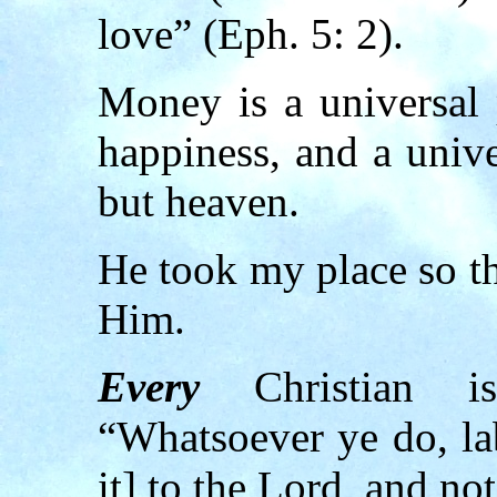
love” (Eph. 5: 2).
Money is a universal 
happiness, and a univ
but heaven.
He took my place so th
Him.
Every
Christian is
“Whatsoever ye do, lab
it] to the Lord, and no