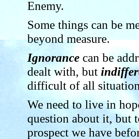
Enemy.
Some things can be me
beyond measure.
Ignorance
can be add
dealt with, but
indiffe
difficult of all situatio
We need to live in hop
question about it, but 
prospect we have befor