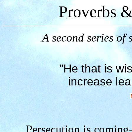
Proverbs &
A second series of s
"He that is wis
increase lea
Persecution is coming