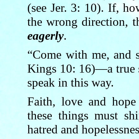
(see Jer. 3: 10). If, h
the wrong direction, t
eagerly
.
“Come with me, and s
Kings 10: 16)—a true 
speak in this way.
Faith, love and hop
these things must shi
hatred and hopelessnes