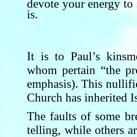
devote your energy to
is.
It is to Paul’s kins
whom pertain “the pr
emphasis). This nullifi
Church has inherited I
The faults of some br
telling, while others 