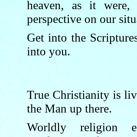
heaven, as it were,
perspective on our situ
Get into the Scripture
into you.
True Christianity is li
the Man up there.
Worldly religion 