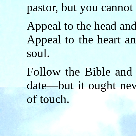
pastor, but you cannot 
Appeal to the head an
Appeal to the heart a
soul.
Follow the Bible and
date—but it ought nev
of touch.