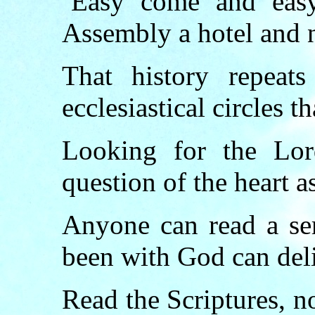
‘Easy come and easy
Assembly a hotel and 
That
history
repeats
ecclesiastical circles th
Looking for the Lo
question of the heart as
Anyone can read a se
been with God can del
Read the
Scriptures
, n