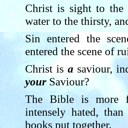
Christ is sight to the
water to the thirsty, an
Sin entered the scen
entered the scene of ru
Christ is
a
saviour, i
your
Saviour?
The Bible is more f
intensely hated, than
books put together.