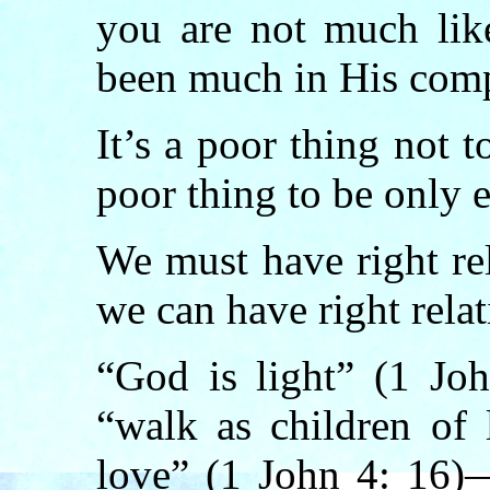
you are not much lik
been much in His com
It’s a poor thing not 
poor thing to be only e
We must have right re
we can have right rela
“God is light” (1 Jo
“walk as children of 
love” (1 John 4: 16)