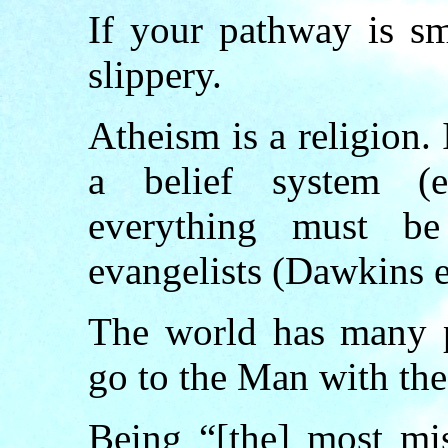
If your pathway is sm
slippery.
Atheism is a religion. 
a belief system (e
everything must be
evangelists (Dawkins e
The world has many p
go to the Man with the
Being “[the] most mis