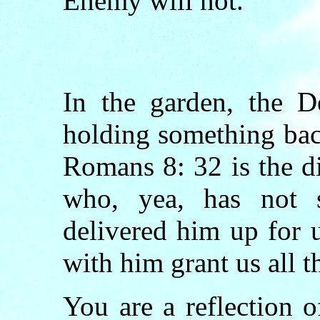
Enemy will not.
In the garden, the D
holding something bac
Romans 8: 32 is the di
who, yea, has not 
delivered him up for u
with him grant us all t
You are a reflection 