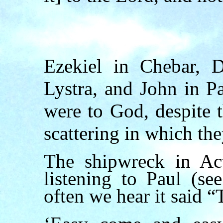
Ezekiel in Chebar, D
Lystra, and John in 
were to God, despite 
scattering in which the
The shipwreck in Ac
listening to Paul (s
often we hear it said “