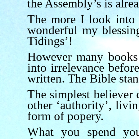
the Assembly’s is alrea
The more I look into 
wonderful my blessing
Tidings’!
However many books m
into irrelevance befo
written. The Bible stan
The simplest believer 
other ‘authority’, livin
form of popery.
What you spend yo