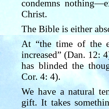
condemns nothing—ex
Christ.
The Bible is either abs
At “the time of the
increased” (Dan. 12: 4
has blinded the thoug
Cor. 4: 4).
We have a natural te
gift. It takes someth