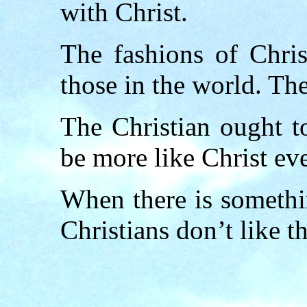
with Christ.
The fashions of Chri
those in the world. Th
The Christian ought t
be more like Christ ev
When there is somethi
Christians don’t like th