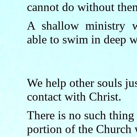
cannot do without the
A shallow ministry w
able to swim in deep w
We help other souls jus
contact with Christ.
There is no such thing
portion of the Church 