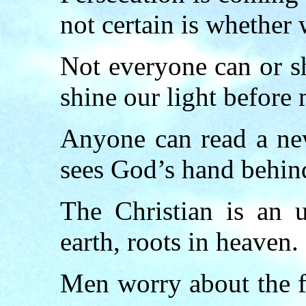
not certain is whether 
Not everyone can or s
shine our light before 
Anyone can read a new
sees God’s hand behind
The Christian is an u
earth, roots in heaven.
Men worry about the f