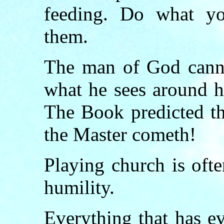
feeding. Do what yo
them.
The man of God cann
what he sees around h
The Book predicted th
the Master cometh!
Playing church is oft
humility.
Everything that has e