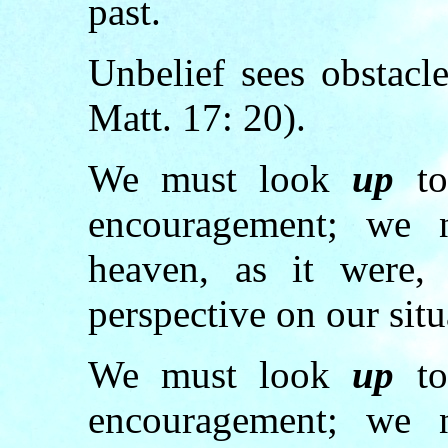
past.
Unbelief sees obstacl
Matt. 17: 20).
We must look
up
to
encouragement; we
heaven, as it were,
perspective on our situ
We must look
up
to
encouragement; we