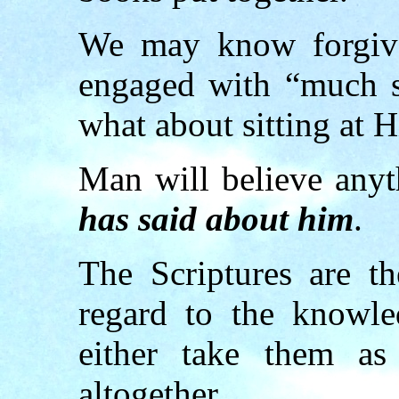
We may know forgive
engaged with “much s
what about sitting at H
Man will believe any
has said about him
.
The Scriptures are t
regard to the knowl
either take them as
altogether.