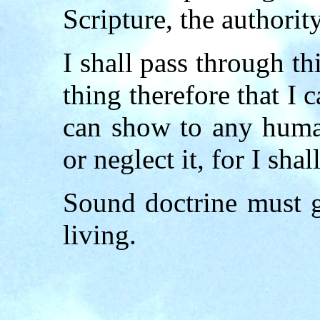
Scripture, the authority
I shall pass through t
thing therefore that I 
can show to any human
or neglect it, for I sha
Sound doctrine must 
living.