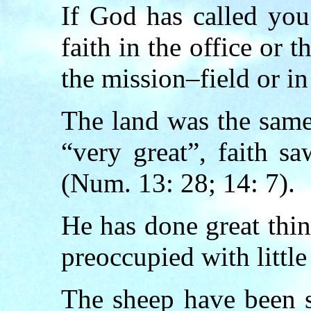
If God has called you
faith in the office or 
the mission–field or in
The land was the same
“very great”, faith s
(Num. 13: 28; 14: 7).
He has done great thi
preoccupied with little
The sheep have been sc