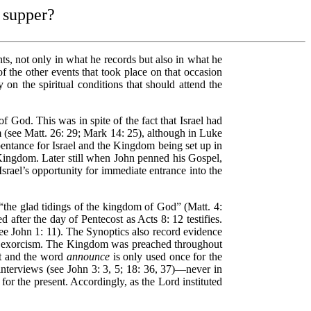
s supper?
ts, not only in what he records but also in what he
f the other events that took place on that occasion
on the spiritual conditions that should attend the
God. This was in spite of the fact that Israel had
 (see Matt. 26: 29; Mark 14: 25), although in Luke
epentance for Israel and the Kingdom being set up in
 Kingdom. Later still when John penned his Gospel,
srael’s opportunity for immediate entrance into the
“the glad tidings of the kingdom of God” (Matt. 4:
after the day of Pentecost as Acts 8: 12 testifies.
see John 1: 11). The Synoptics also record evidence
 of exorcism. The Kingdom was preached throughout
nt and the word
announce
is only used once for the
nterviews (see John 3: 3, 5; 18: 36, 37)—never in
r the present. Accordingly, as the Lord instituted