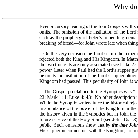
Why does
Even a cursory reading of the four Gospels will sh
omits. The omission of the institution of the Lord
such as the prophecy of Peter’s impending denial.
breaking of bread—for John wrote late when things
On the very occasion the Lord set on the rememb
rejected both the King and His Kingdom. In Matthe
the two thoughts are only associated (see Luke 22:
power. Later when Paul had the Lord’s supper give
he omits the institution of the Lord’s supper alto
Kingdom had passed. This peculiarity of John is wo
The Gospel proclaimed in the Synoptics was “the
23; Mark 1: 1; Luke 4: 43). No other description i
While the Synoptic writers trace the historical re
in abundance of the power of the Kingdom in the 
the history given in the Synoptics but in John th
future service of the Holy Spirit (see John 16: 13)
public. Such omissions show that
by the time Joh
His supper in connection with the Kingdom, John o