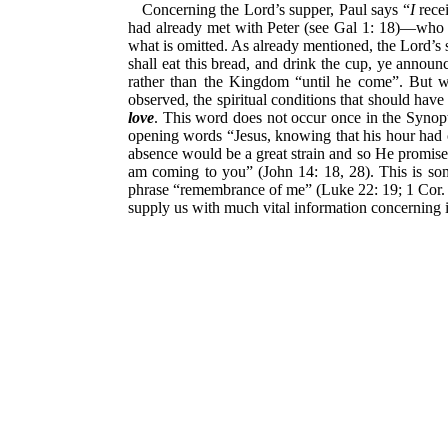
Concerning the Lord’s supper, Paul says “
I
recei
had already met with Peter (see Gal 1: 18)—who ha
what is omitted. As already mentioned, the Lord’s
shall eat this bread, and drink the cup, ye announ
rather than the Kingdom “until he come”. But wh
observed, the spiritual conditions that should hav
love
. This word does not occur once in the Synopti
opening words “Jesus, knowing that his hour had 
absence would be a great strain and so He promises 
am coming to you” (John 14: 18, 28). This is so
phrase “remembrance of me” (Luke 22: 19; 1 Cor. 1
supply us with much vital information concerning i