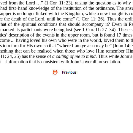
ved from the Lord …” (1 Cor. 11: 23), raising the question as to why t
d first–hand knowledge of the institution of the ordinance. The answ
 supper is no longer linked with the Kingdom, while a new thought is c
ce the death of the Lord, until he come” (1 Cor. 11: 26). Thus the ordi
at of the spiritual conditions that should accompany it? Even in Pa
e marked its participants were being lost (see 1 Cor. 11: 27–34). These
cs’ description of the events in the upper room, but is found 17 times
come ... having loved his own who were in the world, loved them to 
to return for His own so that “where I am ye also may be” (John 14: 3).
mething that can be realised when those who love Him remember Him
1: 24, 25) has the sense of
a calling of me to mind
. Thus while John’s
t—information that is consistent with John’s overall presentation.