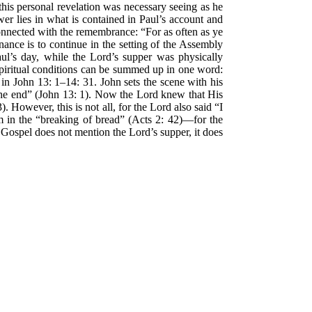
his personal revelation was necessary seeing as he
er lies in what is contained in Paul’s account and
onnected with the remembrance: “For as often as ye
nance is to continue in the setting of the Assembly
ul’s day, while the Lord’s supper was physically
 spiritual conditions can be summed up in one word:
 in John 13: 1–14: 31. John sets the scene with his
the end” (John 13: 1). Now the Lord knew that His
 However, this is not all, for the Lord also said “I
 in the “breaking of bread” (Acts 2: 42)—for the
 Gospel does not mention the Lord’s supper, it does