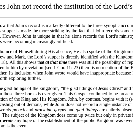
 John not record the institution of the Lord’
ow that John’s record is markedly different to the three synoptic accoun
’s supper is made the more striking by the fact that John records some o
 However, John is unique in that he alone records the Lord’s ministry 
 were becoming increasingly artificial.
rance of Himself during His absence, He also spoke of the Kingdom of 
w and Mark, the Lord’s supper is directly identified with the Kingdom
 18). All this shows that
at that time
there was still the possibility of r
n to him by revelation (see 1 Cor. 11: 23) there is no mention of the
gether. Its inclusion when John wrote would have inappropriate because I
rth exploring further.
 glad tidings of the kingdom”, “the glad tidings of Jesus Christ” and 
n those three books is ever given. This Gospel continued to be preached 
jection of the King and His Kingdom, John, by contrast, begins with it (
casting out of demons, while John does not record a single instance
e words
preach
and
proclaim
,
gospel
and
glad tidings
are entirely abse
.
The subject of the Kingdom does come up twice but only in private i
n wrote
any hope of the establishment of the public Kingdom was over fo
mits the event.